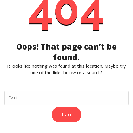
404
Oops! That page can’t be
found.
It looks like nothing was found at this location. Maybe try
one of the links below or a search?
Cari
untuk: