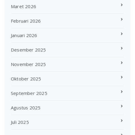
Maret 2026
Februari 2026
Januari 2026
Desember 2025
November 2025
Oktober 2025
September 2025
Agustus 2025
Juli 2025