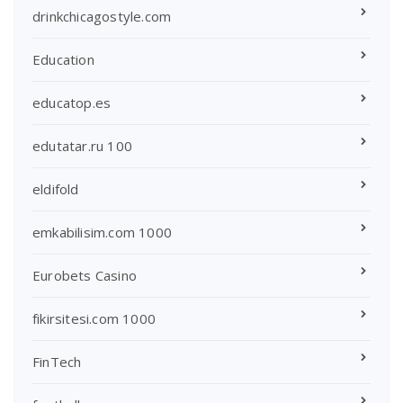
drinkchicagostyle.com
Education
educatop.es
edutatar.ru 100
eldifold
emkabilisim.com 1000
Eurobets Casino
fikirsitesi.com 1000
FinTech