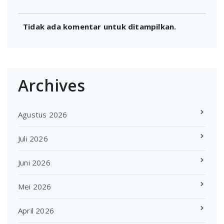
Tidak ada komentar untuk ditampilkan.
Archives
Agustus 2026
Juli 2026
Juni 2026
Mei 2026
April 2026