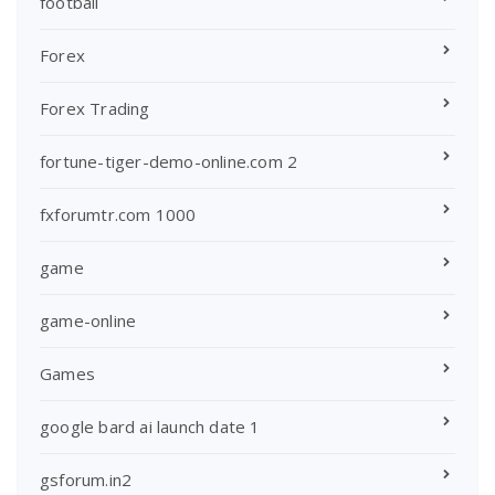
football
Forex
Forex Trading
fortune-tiger-demo-online.com 2
fxforumtr.com 1000
game
game-online
Games
google bard ai launch date 1
gsforum.in2