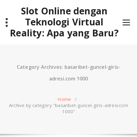
Skip
Slot Online dengan
to
content
Teknologi Virtual
Reality: Apa yang Baru?
Category Archives: basaribet-guncel-giris-
adresi.com 1000
Home
/
Archive by category "basaribet-guncel-giris-adresi.com
1000"