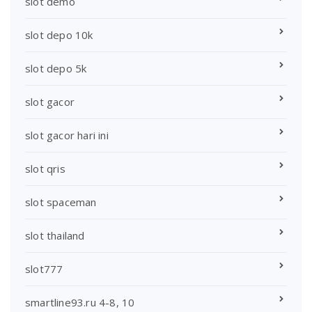
slot demo
slot depo 10k
slot depo 5k
slot gacor
slot gacor hari ini
slot qris
slot spaceman
slot thailand
slot777
smartline93.ru 4-8, 10