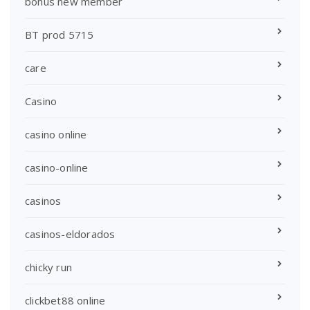
bonus new member
BT prod 5715
care
Casino
casino online
casino-online
casinos
casinos-eldorados
chicky run
clickbet88 online