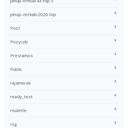
pinup-official-kz.top 3
pinup-zerkalo2026.top
Post
Pozyczki
Prestamos
Public
rajamerak
ready_text
roulette
rsg