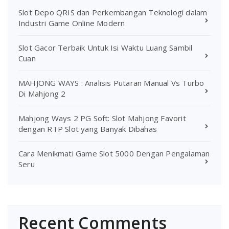
Slot Depo QRIS dan Perkembangan Teknologi dalam
Industri Game Online Modern
Slot Gacor Terbaik Untuk Isi Waktu Luang Sambil
Cuan
MAHJONG WAYS : Analisis Putaran Manual Vs Turbo
Di Mahjong 2
Mahjong Ways 2 PG Soft: Slot Mahjong Favorit
dengan RTP Slot yang Banyak Dibahas
Cara Menikmati Game Slot 5000 Dengan Pengalaman
Seru
Recent Comments