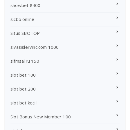
showbet 8400
sicbo online
Situs SBOTOP
sivasislervinc.com 1000
slfmsal.ru 150
slot bet 100
slot bet 200
slot bet kecil
Slot Bonus New Member 100