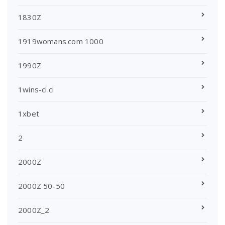
1830Z
1919womans.com 1000
1990Z
1wins-ci.ci
1xbet
2
2000Z
2000Z 50-50
2000Z_2