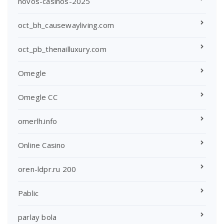
novos-casinos-2025
oct_bh_causewayliving.com
oct_pb_thenailluxury.com
Omegle
Omegle CC
omerlh.info
Online Casino
oren-ldpr.ru 200
Pablic
parlay bola