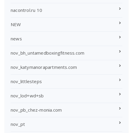
nacontrol.ru 10
NEW
news
nov_bh_untamedboxingfitness.com
nov_katymanorapartments.com
nov_littlesteps
nov_lod+wd+sb
nov_pb_chez-monia.com
nov_pt