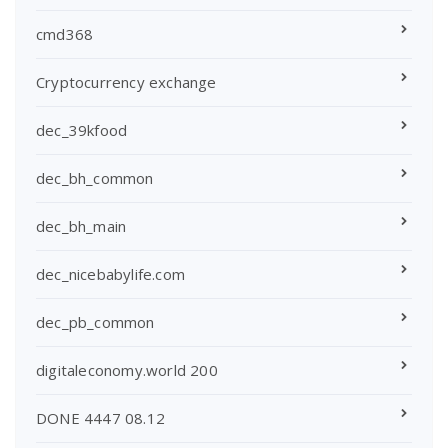
cmd368
Cryptocurrency exchange
dec_39kfood
dec_bh_common
dec_bh_main
dec_nicebabylife.com
dec_pb_common
digitaleconomy.world 200
DONE 4447 08.12