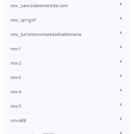
nov_sarosdanenerede.com
nov_sp+gof
nov_turismocomunidadvalenciana
nov1
nov2
nov3
nov4
nov5
nova88