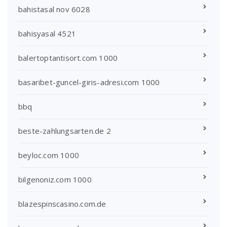
bahistasal nov 6028
bahisyasal 4521
balertoptantisort.com 1000
basaribet-guncel-giris-adresi.com 1000
bbq
beste-zahlungsarten.de 2
beyloc.com 1000
bilgenoniz.com 1000
blazespinscasino.com.de