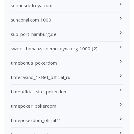
suenosdefreya.com
sunaonal.com 1000
sup-port-hamburg.de
sweet-bonanza-demo-oyna.org 1000 (2)
t.mebonus_pokerdom
t.mecasino_1xBet_official_ru
t.meofficial_site_pokerdom
t.mepoker_pokerdom
t.mepokerdom_oficial 2