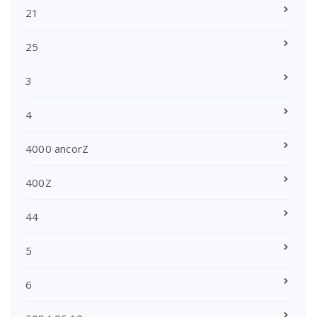
21
25
3
4
4000 ancorZ
400Z
44
5
6