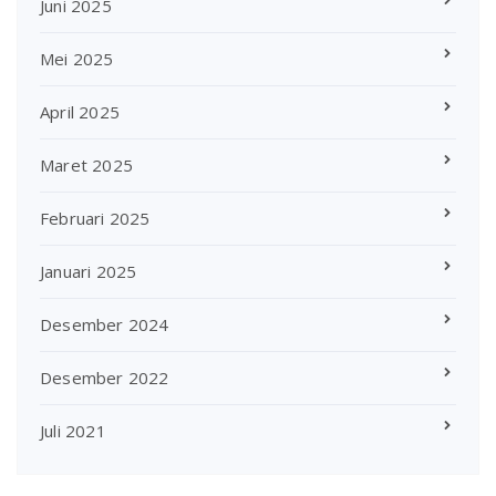
Juni 2025
Mei 2025
April 2025
Maret 2025
Februari 2025
Januari 2025
Desember 2024
Desember 2022
Juli 2021