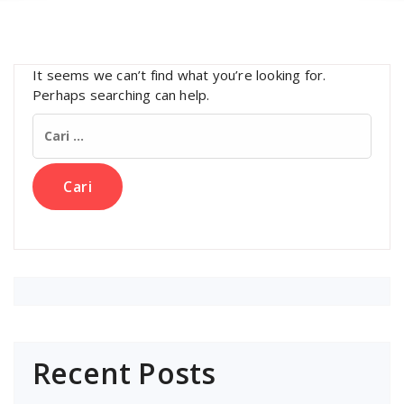
It seems we can’t find what you’re looking for.
Perhaps searching can help.
Cari
untuk:
Recent Posts