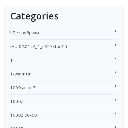
Categories
! Без рубрики
(AU 02.01) A_1_u327xtbd25
1
1-win.int.in
1000 ancorZ
1000Z
1000Z 50-50