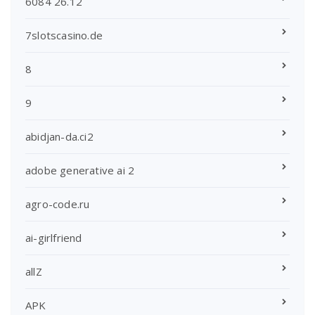
6084 26.12
7slotscasino.de
8
9
abidjan-da.ci2
adobe generative ai 2
agro-code.ru
ai-girlfriend
allZ
APK