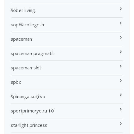
Sober living
sophiacollege.in
spaceman
spaceman pragmatic
spaceman slot
spbo
Spinanga καζίνο
sportprimorye.ru 10
starlight princess