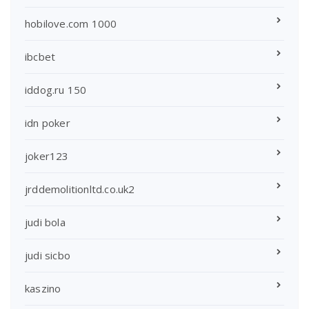
hobilove.com 1000
ibcbet
iddog.ru 150
idn poker
joker123
jrddemolitionltd.co.uk2
judi bola
judi sicbo
kaszino