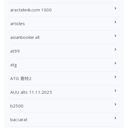
aracteknik.com 1000
articles
asianbookie all
at99
atg
ATG 賽特2
AUU alts 11.11.2025
b2500
baccarat