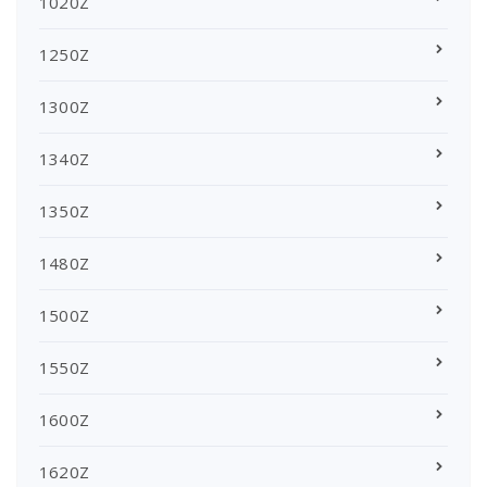
1020Z
1250Z
1300Z
1340Z
1350Z
1480Z
1500Z
1550Z
1600Z
1620Z