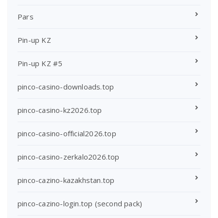
Pars
Pin-up KZ
Pin-up KZ #5
pinco-casino-downloads.top
pinco-casino-kz2026.top
pinco-casino-official2026.top
pinco-casino-zerkalo2026.top
pinco-cazino-kazakhstan.top
pinco-cazino-login.top (second pack)