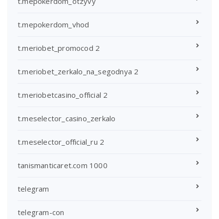
t.mepokerdom_otzyvy
t.mepokerdom_vhod
t.meriobet_promocod 2
t.meriobet_zerkalo_na_segodnya 2
t.meriobetcasino_official 2
t.meselector_casino_zerkalo
t.meselector_official_ru 2
tanismanticaret.com 1000
telegram
telegram-con