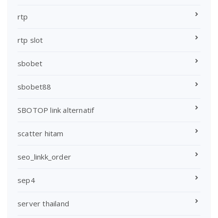
rtp
rtp slot
sbobet
sbobet88
SBOTOP link alternatif
scatter hitam
seo_linkk_order
sep4
server thailand