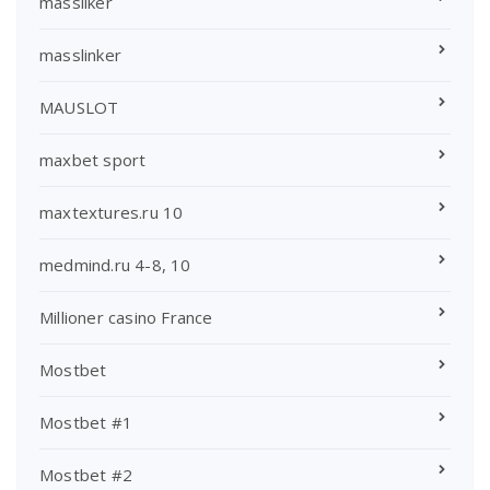
massliker
masslinker
MAUSLOT
maxbet sport
maxtextures.ru 10
medmind.ru 4-8, 10
Millioner casino France
Mostbet
Mostbet #1
Mostbet #2