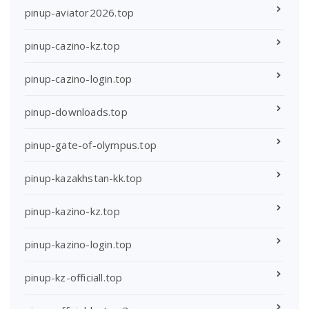
pinup-aviator2026.top
pinup-cazino-kz.top
pinup-cazino-login.top
pinup-downloads.top
pinup-gate-of-olympus.top
pinup-kazakhstan-kk.top
pinup-kazino-kz.top
pinup-kazino-login.top
pinup-kz-officiall.top