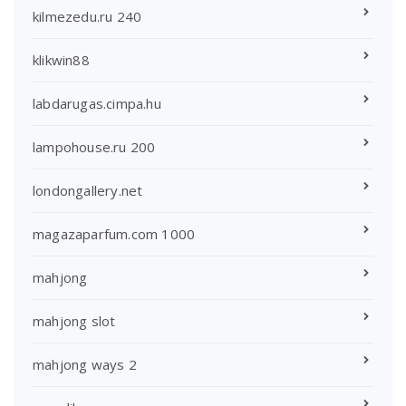
kilmezedu.ru 240
klikwin88
labdarugas.cimpa.hu
lampohouse.ru 200
londongallery.net
magazaparfum.com 1000
mahjong
mahjong slot
mahjong ways 2