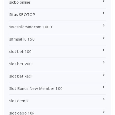
sicbo online
Situs SBOTOP
sivasislervinc.com 1000
slfmsal.ru 150
slot bet 100
slot bet 200
slot bet kecil
Slot Bonus New Member 100
slot demo
slot depo 10k