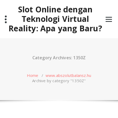
Skip
Slot Online dengan
to
content
Teknologi Virtual
Reality: Apa yang Baru?
Category Archives: 1350Z
Home
/
www.abszolutbalansz.hu
Archive by category "1350Z"