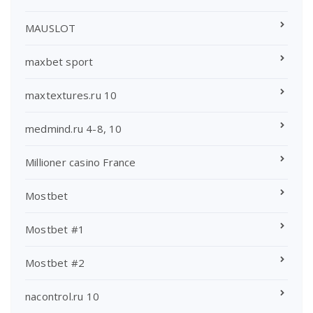
MAUSLOT
maxbet sport
maxtextures.ru 10
medmind.ru 4-8, 10
Millioner casino France
Mostbet
Mostbet #1
Mostbet #2
nacontrol.ru 10