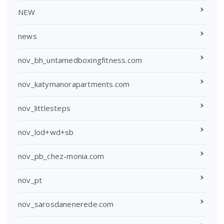
NEW
news
nov_bh_untamedboxingfitness.com
nov_katymanorapartments.com
nov_littlesteps
nov_lod+wd+sb
nov_pb_chez-monia.com
nov_pt
nov_sarosdanenerede.com