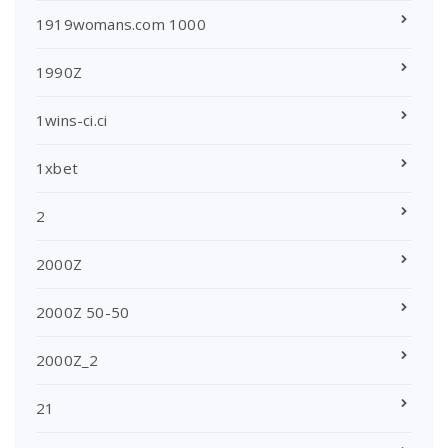
1919womans.com 1000
1990Z
1wins-ci.ci
1xbet
2
2000Z
2000Z 50-50
2000Z_2
21