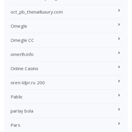
oct_pb_thenailluxury.com
Omegle
Omegle CC
omerlh.info
Online Casino
oren-ldpr.ru 200
Pablic
parlay bola
Pars