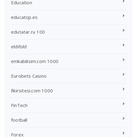
Education
educatop.es
edutatar.ru 100
eldifold
emkabilisim.com 1000
Eurobets Casino
fikirsitesi.com 1000
FinTech
football
Forex