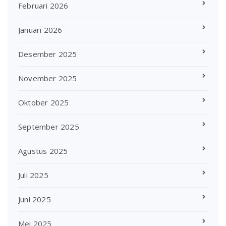
Februari 2026
Januari 2026
Desember 2025
November 2025
Oktober 2025
September 2025
Agustus 2025
Juli 2025
Juni 2025
Mei 2025