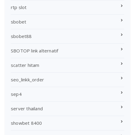
rtp slot
sbobet
sbobet88
SBOTOP link alternatif
scatter hitam
seo_linkk_order
sep4
server thailand
showbet 8400