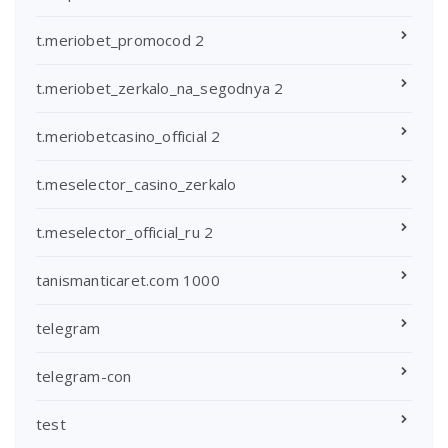
t.meriobet_promocod 2
t.meriobet_zerkalo_na_segodnya 2
t.meriobetcasino_official 2
t.meselector_casino_zerkalo
t.meselector_official_ru 2
tanismanticaret.com 1000
telegram
telegram-con
test