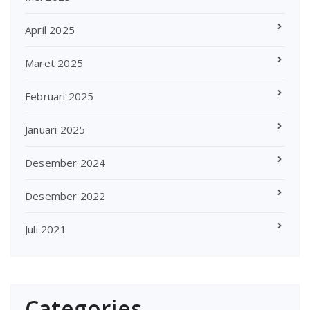
April 2025
Maret 2025
Februari 2025
Januari 2025
Desember 2024
Desember 2022
Juli 2021
Categories