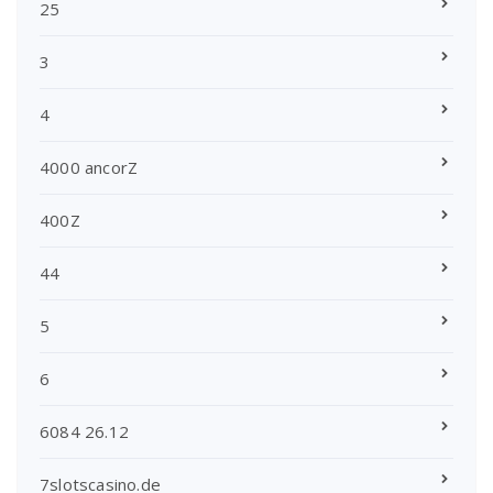
25
3
4
4000 ancorZ
400Z
44
5
6
6084 26.12
7slotscasino.de