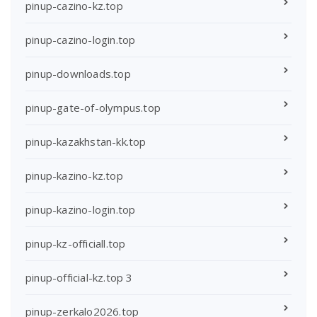
pinup-cazino-kz.top
pinup-cazino-login.top
pinup-downloads.top
pinup-gate-of-olympus.top
pinup-kazakhstan-kk.top
pinup-kazino-kz.top
pinup-kazino-login.top
pinup-kz-officiall.top
pinup-official-kz.top 3
pinup-zerkalo2026.top