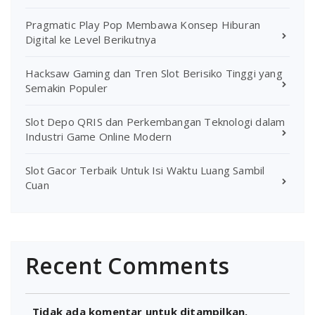
Pragmatic Play Pop Membawa Konsep Hiburan
Digital ke Level Berikutnya
Hacksaw Gaming dan Tren Slot Berisiko Tinggi yang
Semakin Populer
Slot Depo QRIS dan Perkembangan Teknologi dalam
Industri Game Online Modern
Slot Gacor Terbaik Untuk Isi Waktu Luang Sambil
Cuan
Recent Comments
Tidak ada komentar untuk ditampilkan.