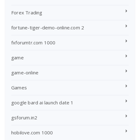
Forex Trading
fortune-tiger-demo-online.com 2
fxforumtr.com 1000
game
game-online
Games
google bard ai launch date 1
gsforum.in2
hobilove.com 1000