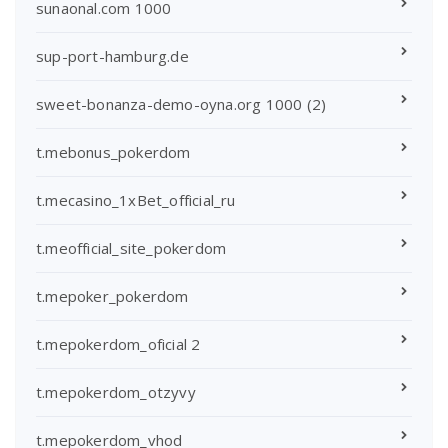
sunaonal.com 1000
sup-port-hamburg.de
sweet-bonanza-demo-oyna.org 1000 (2)
t.mebonus_pokerdom
t.mecasino_1xBet_official_ru
t.meofficial_site_pokerdom
t.mepoker_pokerdom
t.mepokerdom_oficial 2
t.mepokerdom_otzyvy
t.mepokerdom_vhod