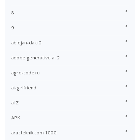
8
9
abidjan-da.ci2
adobe generative ai 2
agro-code.ru
ai-girlfriend
allZ
APK
aracteknik.com 1000