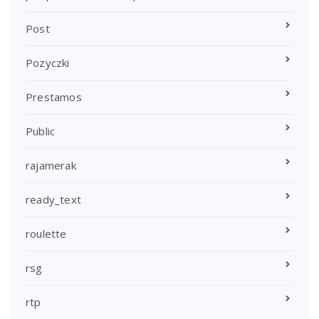
Post
Pozyczki
Prestamos
Public
rajamerak
ready_text
roulette
rsg
rtp