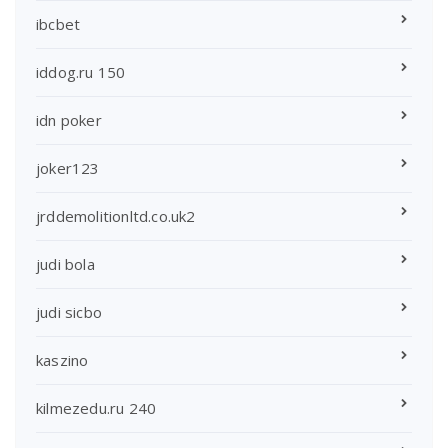
ibcbet
iddog.ru 150
idn poker
joker123
jrddemolitionltd.co.uk2
judi bola
judi sicbo
kaszino
kilmezedu.ru 240