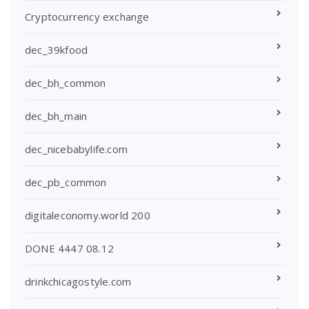
Cryptocurrency exchange
dec_39kfood
dec_bh_common
dec_bh_main
dec_nicebabylife.com
dec_pb_common
digitaleconomy.world 200
DONE 4447 08.12
drinkchicagostyle.com