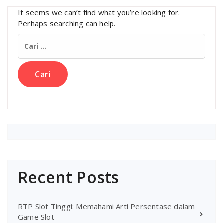
It seems we can’t find what you’re looking for.
Perhaps searching can help.
Cari
untuk:
Recent Posts
RTP Slot Tinggi: Memahami Arti Persentase dalam
Game Slot