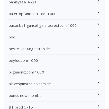
bahisyasal 4521
balertoptantisort.com 1000
basaribet-guncel-giris-adresi.com 1000
bbq
beste-zahlungsarten.de 2
beyloc.com 1000
bilgenoniz.com 1000
blazespinscasino.com.de
bonus new member
BT prod 5715