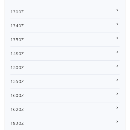
1300Z
1340Z
1350Z
1480Z
1500Z
1550Z
1600Z
1620Z
1830Z