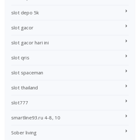
slot depo 5k
slot gacor
slot gacor hari ini
slot qris
slot spaceman
slot thailand
slot777
smartline93.ru 4-8, 10
Sober living