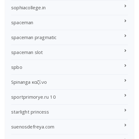
sophiacollege.in
spaceman
spaceman pragmatic
spaceman slot
spbo
Spinanga καζίνο
sportprimorye.ru 10
starlight princess
suenosdefreya.com