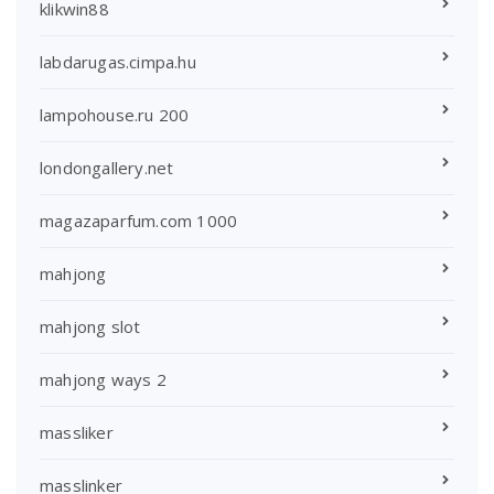
klikwin88
labdarugas.cimpa.hu
lampohouse.ru 200
londongallery.net
magazaparfum.com 1000
mahjong
mahjong slot
mahjong ways 2
massliker
masslinker