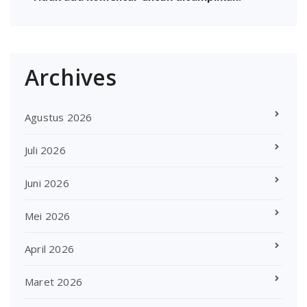
Archives
Agustus 2026
Juli 2026
Juni 2026
Mei 2026
April 2026
Maret 2026