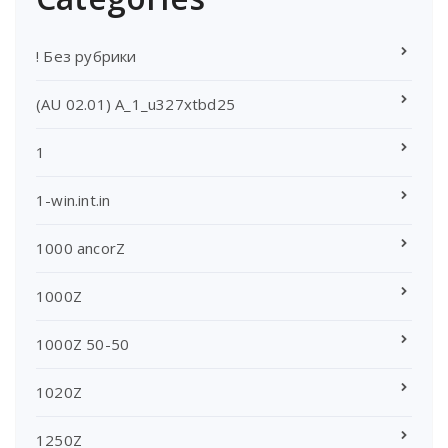
! Без рубрики
(AU 02.01) A_1_u327xtbd25
1
1-win.int.in
1000 ancorZ
1000Z
1000Z 50-50
1020Z
1250Z