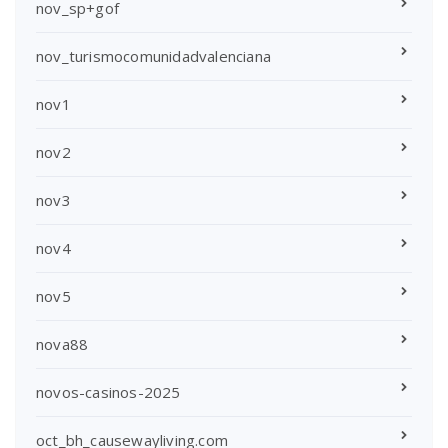
nov_sp+gof
nov_turismocomunidadvalenciana
nov1
nov2
nov3
nov4
nov5
nova88
novos-casinos-2025
oct_bh_causewayliving.com