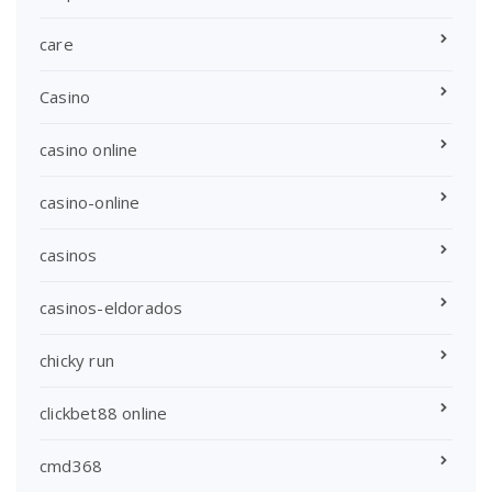
care
Casino
casino online
casino-online
casinos
casinos-eldorados
chicky run
clickbet88 online
cmd368