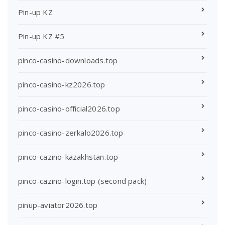
Pin-up KZ
Pin-up KZ #5
pinco-casino-downloads.top
pinco-casino-kz2026.top
pinco-casino-official2026.top
pinco-casino-zerkalo2026.top
pinco-cazino-kazakhstan.top
pinco-cazino-login.top (second pack)
pinup-aviator2026.top