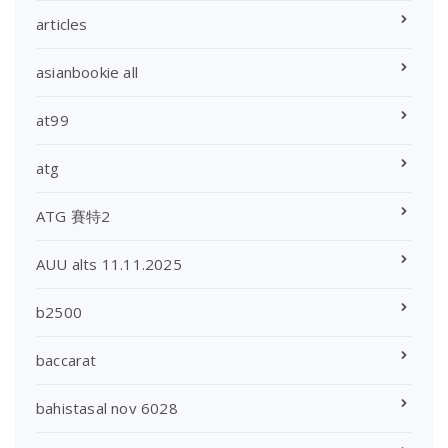
articles
asianbookie all
at99
atg
ATG 賽特2
AUU alts 11.11.2025
b2500
baccarat
bahistasal nov 6028