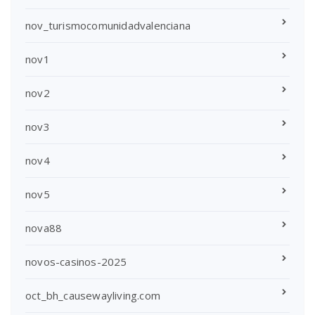
nov_turismocomunidadvalenciana
nov1
nov2
nov3
nov4
nov5
nova88
novos-casinos-2025
oct_bh_causewayliving.com