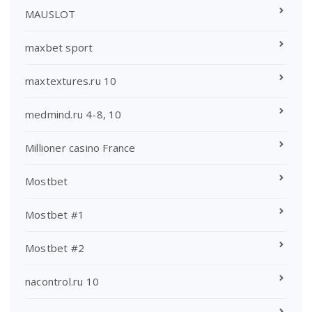
MAUSLOT
maxbet sport
maxtextures.ru 10
medmind.ru 4-8, 10
Millioner casino France
Mostbet
Mostbet #1
Mostbet #2
nacontrol.ru 10