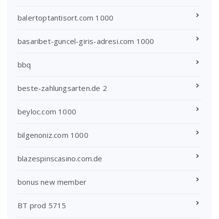
balertoptantisort.com 1000
basaribet-guncel-giris-adresi.com 1000
bbq
beste-zahlungsarten.de 2
beyloc.com 1000
bilgenoniz.com 1000
blazespinscasino.com.de
bonus new member
BT prod 5715