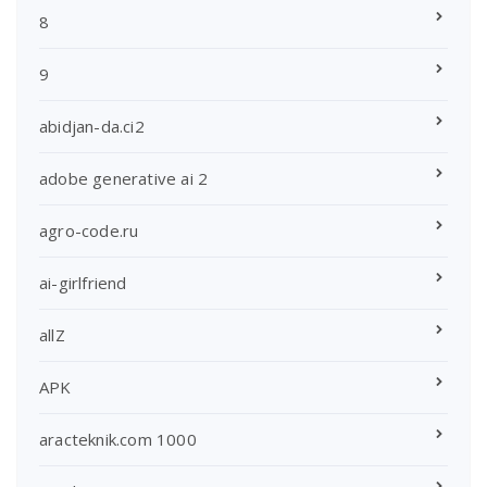
8
9
abidjan-da.ci2
adobe generative ai 2
agro-code.ru
ai-girlfriend
allZ
APK
aracteknik.com 1000