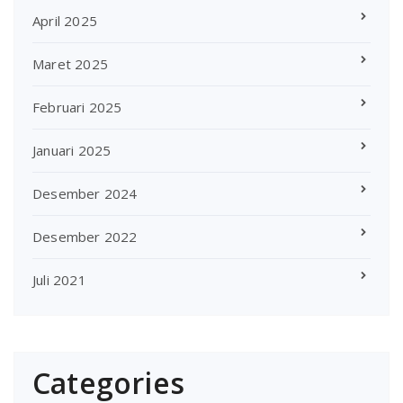
April 2025
Maret 2025
Februari 2025
Januari 2025
Desember 2024
Desember 2022
Juli 2021
Categories