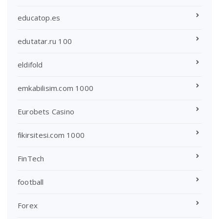
educatop.es
edutatar.ru 100
eldifold
emkabilisim.com 1000
Eurobets Casino
fikirsitesi.com 1000
FinTech
football
Forex