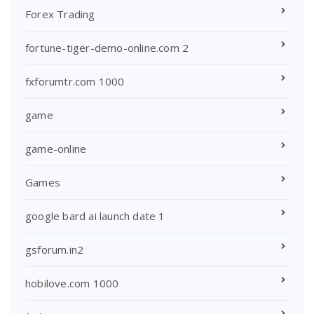
Forex Trading
fortune-tiger-demo-online.com 2
fxforumtr.com 1000
game
game-online
Games
google bard ai launch date 1
gsforum.in2
hobilove.com 1000