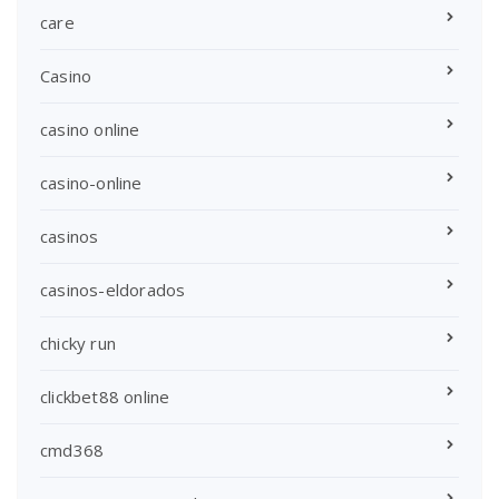
care
Casino
casino online
casino-online
casinos
casinos-eldorados
chicky run
clickbet88 online
cmd368