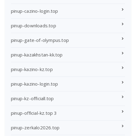
pinup-cazino-login.top
pinup-downloads.top
pinup-gate-of-olympus.top
pinup-kazakhstan-kk.top
pinup-kazino-kz.top
pinup-kazino-login.top
pinup-kz-officiall.top
pinup-official-kz.top 3
pinup-zerkalo2026.top