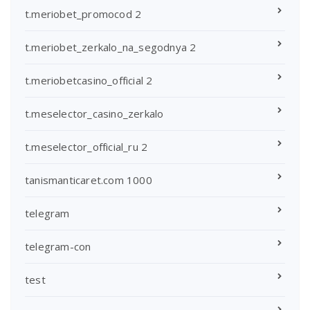
t.meriobet_promocod 2
t.meriobet_zerkalo_na_segodnya 2
t.meriobetcasino_official 2
t.meselector_casino_zerkalo
t.meselector_official_ru 2
tanismanticaret.com 1000
telegram
telegram-con
test