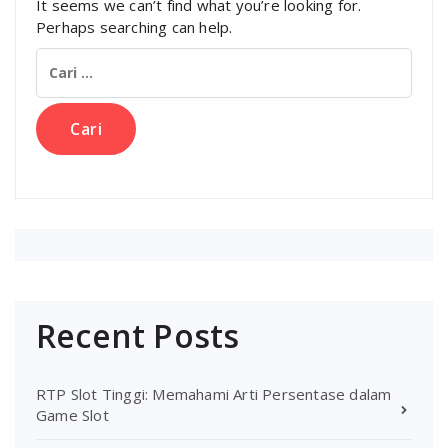
It seems we can’t find what you’re looking for.
Perhaps searching can help.
Cari
untuk:
Recent Posts
RTP Slot Tinggi: Memahami Arti Persentase dalam
Game Slot