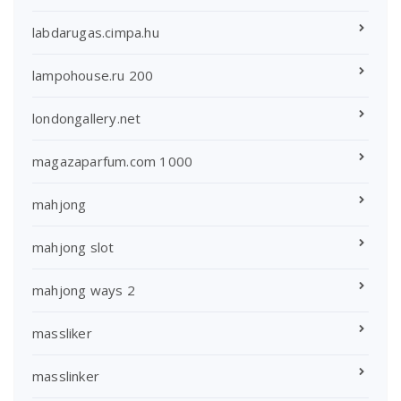
labdarugas.cimpa.hu
lampohouse.ru 200
londongallery.net
magazaparfum.com 1000
mahjong
mahjong slot
mahjong ways 2
massliker
masslinker