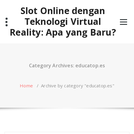
Skip
Slot Online dengan
to
content
Teknologi Virtual
Reality: Apa yang Baru?
Category Archives: educatop.es
Home
/
Archive by category "educatop.es"