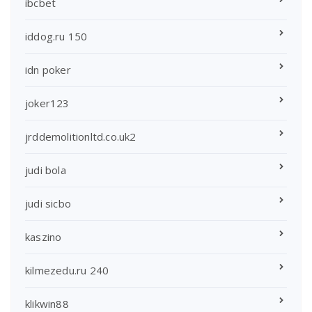
ibcbet
iddog.ru 150
idn poker
joker123
jrddemolitionltd.co.uk2
judi bola
judi sicbo
kaszino
kilmezedu.ru 240
klikwin88