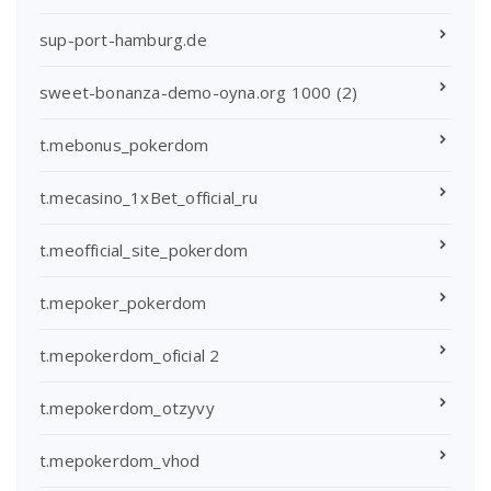
sup-port-hamburg.de
sweet-bonanza-demo-oyna.org 1000 (2)
t.mebonus_pokerdom
t.mecasino_1xBet_official_ru
t.meofficial_site_pokerdom
t.mepoker_pokerdom
t.mepokerdom_oficial 2
t.mepokerdom_otzyvy
t.mepokerdom_vhod