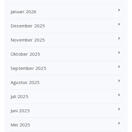
Januari 2026
Desember 2025
November 2025
Oktober 2025
September 2025
Agustus 2025
Juli 2025
Juni 2025
Mei 2025