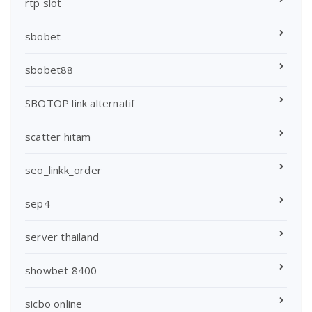
rtp slot
sbobet
sbobet88
SBOTOP link alternatif
scatter hitam
seo_linkk_order
sep4
server thailand
showbet 8400
sicbo online