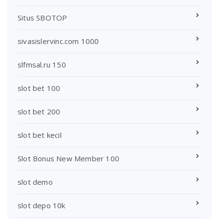
Situs SBOTOP
sivasislervinc.com 1000
slfmsal.ru 150
slot bet 100
slot bet 200
slot bet kecil
Slot Bonus New Member 100
slot demo
slot depo 10k