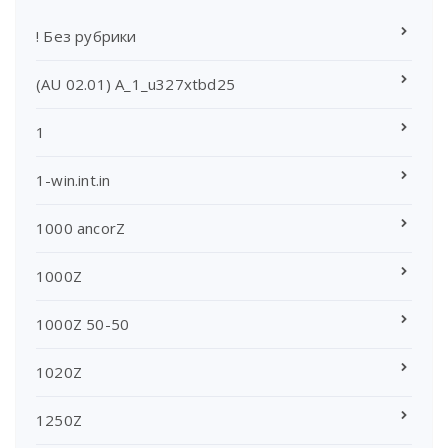
! Без рубрики
(AU 02.01) A_1_u327xtbd25
1
1-win.int.in
1000 ancorZ
1000Z
1000Z 50-50
1020Z
1250Z