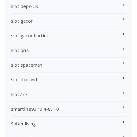
slot depo 5k
slot gacor
slot gacor hari ini
slot qris
slot spaceman
slot thailand
slot777
smartline93.ru 4-8, 10
Sober living