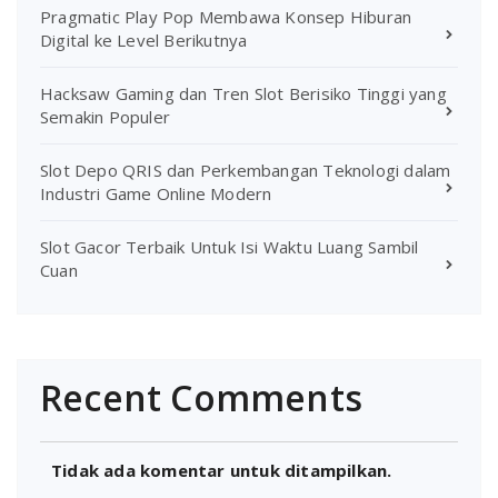
Pragmatic Play Pop Membawa Konsep Hiburan
Digital ke Level Berikutnya
Hacksaw Gaming dan Tren Slot Berisiko Tinggi yang
Semakin Populer
Slot Depo QRIS dan Perkembangan Teknologi dalam
Industri Game Online Modern
Slot Gacor Terbaik Untuk Isi Waktu Luang Sambil
Cuan
Recent Comments
Tidak ada komentar untuk ditampilkan.