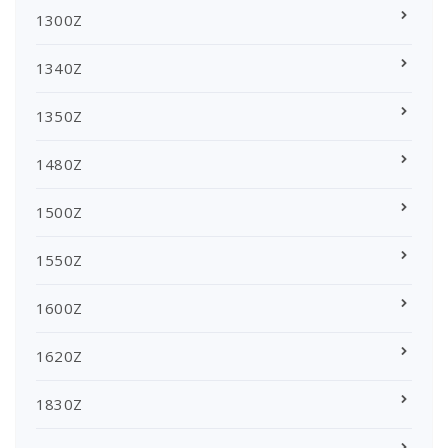
1300Z
1340Z
1350Z
1480Z
1500Z
1550Z
1600Z
1620Z
1830Z