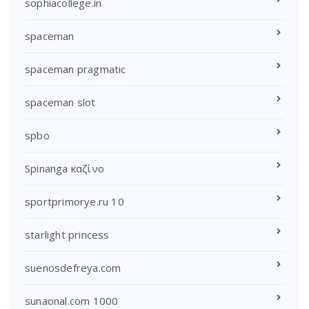
sophiacollege.in
spaceman
spaceman pragmatic
spaceman slot
spbo
Spinanga καζίνο
sportprimorye.ru 10
starlight princess
suenosdefreya.com
sunaonal.com 1000