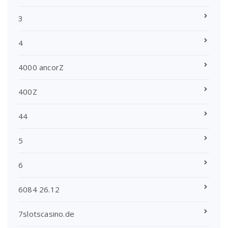
3
4
4000 ancorZ
400Z
44
5
6
6084 26.12
7slotscasino.de