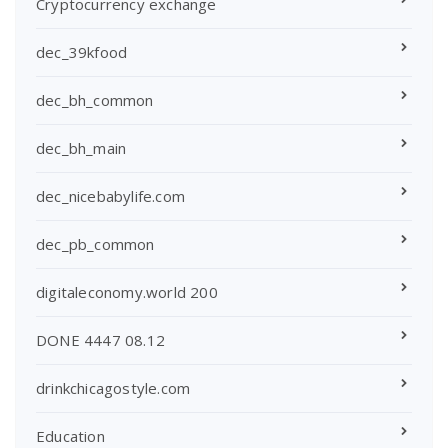
Cryptocurrency exchange
dec_39kfood
dec_bh_common
dec_bh_main
dec_nicebabylife.com
dec_pb_common
digitaleconomy.world 200
DONE 4447 08.12
drinkchicagostyle.com
Education