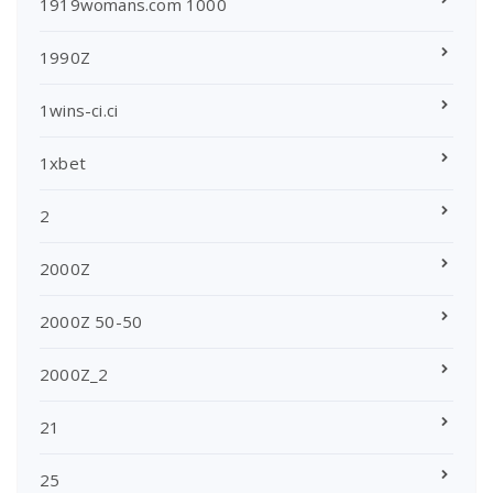
1919womans.com 1000
1990Z
1wins-ci.ci
1xbet
2
2000Z
2000Z 50-50
2000Z_2
21
25