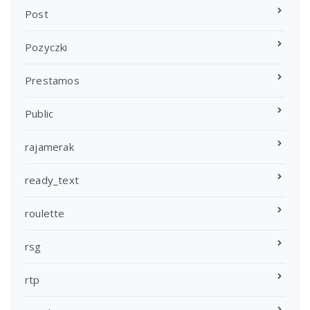
Post
Pozyczki
Prestamos
Public
rajamerak
ready_text
roulette
rsg
rtp