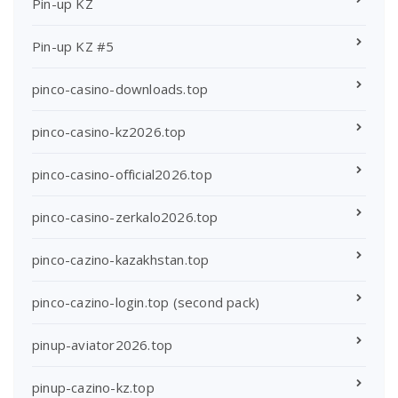
Pin-up KZ
Pin-up KZ #5
pinco-casino-downloads.top
pinco-casino-kz2026.top
pinco-casino-official2026.top
pinco-casino-zerkalo2026.top
pinco-cazino-kazakhstan.top
pinco-cazino-login.top (second pack)
pinup-aviator2026.top
pinup-cazino-kz.top