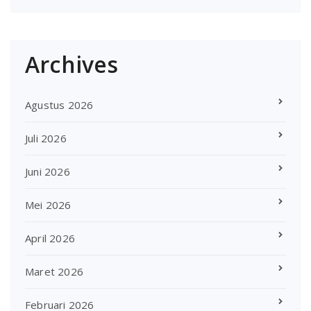
Archives
Agustus 2026
Juli 2026
Juni 2026
Mei 2026
April 2026
Maret 2026
Februari 2026