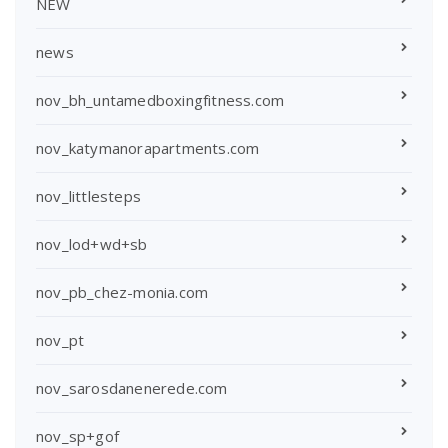
NEW
news
nov_bh_untamedboxingfitness.com
nov_katymanorapartments.com
nov_littlesteps
nov_lod+wd+sb
nov_pb_chez-monia.com
nov_pt
nov_sarosdanenerede.com
nov_sp+gof