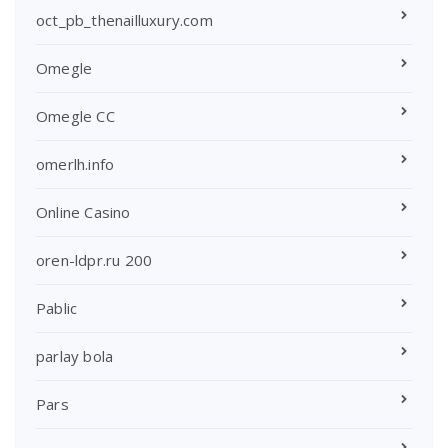
oct_pb_thenailluxury.com
Omegle
Omegle CC
omerlh.info
Online Casino
oren-ldpr.ru 200
Pablic
parlay bola
Pars