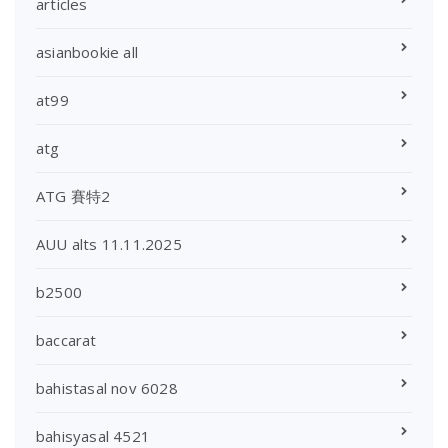
articles
asianbookie all
at99
atg
ATG 賽特2
AUU alts 11.11.2025
b2500
baccarat
bahistasal nov 6028
bahisyasal 4521