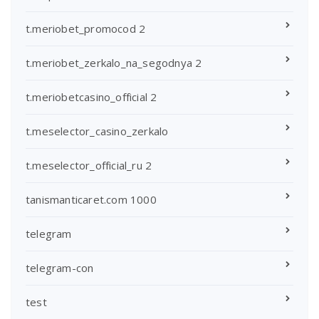
t.meriobet_promocod 2
t.meriobet_zerkalo_na_segodnya 2
t.meriobetcasino_official 2
t.meselector_casino_zerkalo
t.meselector_official_ru 2
tanismanticaret.com 1000
telegram
telegram-con
test