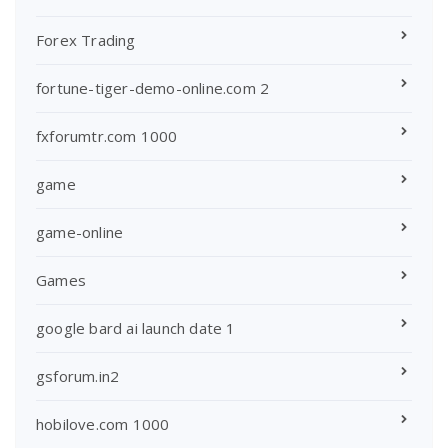
Forex Trading
fortune-tiger-demo-online.com 2
fxforumtr.com 1000
game
game-online
Games
google bard ai launch date 1
gsforum.in2
hobilove.com 1000