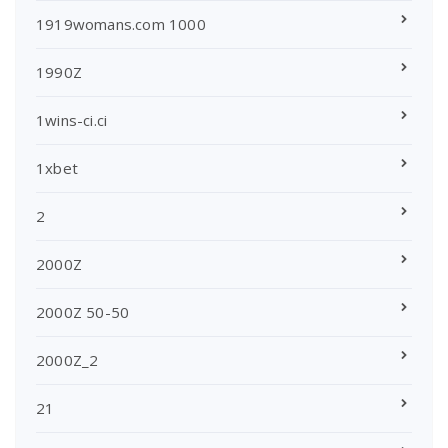
1919womans.com 1000
1990Z
1wins-ci.ci
1xbet
2
2000Z
2000Z 50-50
2000Z_2
21