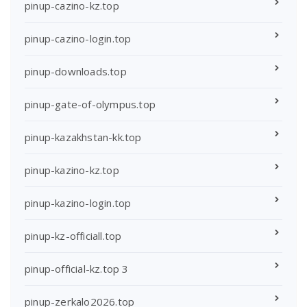
pinup-cazino-kz.top
pinup-cazino-login.top
pinup-downloads.top
pinup-gate-of-olympus.top
pinup-kazakhstan-kk.top
pinup-kazino-kz.top
pinup-kazino-login.top
pinup-kz-officiall.top
pinup-official-kz.top 3
pinup-zerkalo2026.top