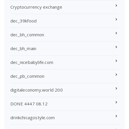
Cryptocurrency exchange
dec_39kfood
dec_bh_common
dec_bh_main
dec_nicebabylife.com
dec_pb_common
digitaleconomy.world 200
DONE 4447 08.12
drinkchicagostyle.com