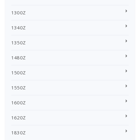
1300Z
1340Z
1350Z
1480Z
1500Z
1550Z
1600Z
1620Z
1830Z