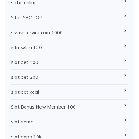
sicbo online
Situs SBOTOP
sivasislervinc.com 1000
slfmsal.ru 150
slot bet 100
slot bet 200
slot bet kecil
Slot Bonus New Member 100
slot demo
slot depo 10k