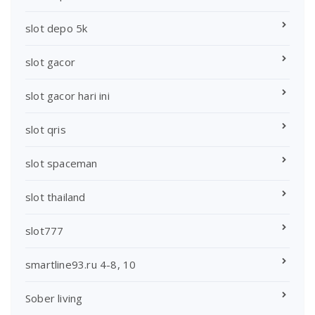
slot depo 5k
slot gacor
slot gacor hari ini
slot qris
slot spaceman
slot thailand
slot777
smartline93.ru 4-8, 10
Sober living