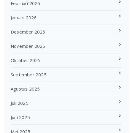
Februari 2026
Januari 2026
Desember 2025
November 2025
Oktober 2025
September 2025
Agustus 2025
Juli 2025
Juni 2025
Mei 2025