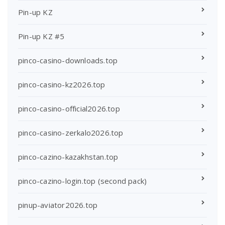
Pin-up KZ
Pin-up KZ #5
pinco-casino-downloads.top
pinco-casino-kz2026.top
pinco-casino-official2026.top
pinco-casino-zerkalo2026.top
pinco-cazino-kazakhstan.top
pinco-cazino-login.top (second pack)
pinup-aviator2026.top