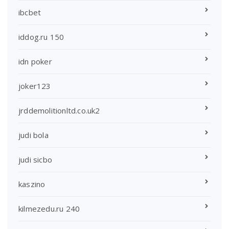
ibcbet
iddog.ru 150
idn poker
joker123
jrddemolitionltd.co.uk2
judi bola
judi sicbo
kaszino
kilmezedu.ru 240