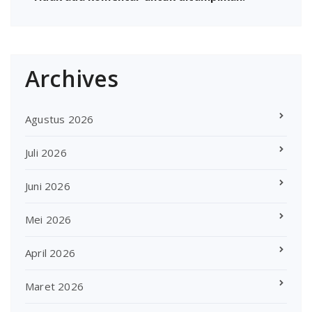
Archives
Agustus 2026
Juli 2026
Juni 2026
Mei 2026
April 2026
Maret 2026