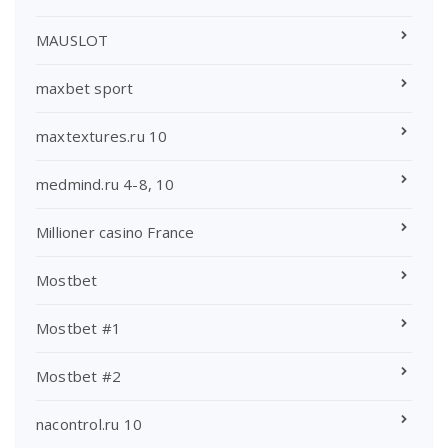
MAUSLOT
maxbet sport
maxtextures.ru 10
medmind.ru 4-8, 10
Millioner casino France
Mostbet
Mostbet #1
Mostbet #2
nacontrol.ru 10