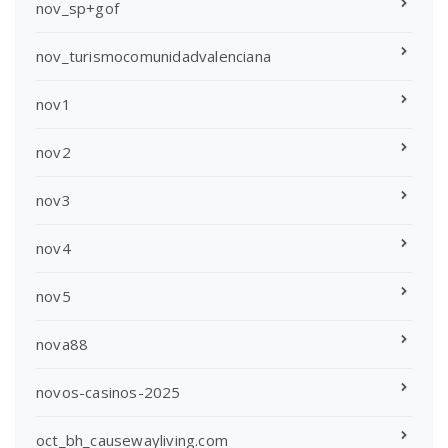
nov_sp+gof
nov_turismocomunidadvalenciana
nov1
nov2
nov3
nov4
nov5
nova88
novos-casinos-2025
oct_bh_causewayliving.com