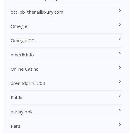
oct_pb_thenailluxury.com
Omegle
Omegle CC
omerlh.info
Online Casino
oren-ldpr.ru 200
Pablic
parlay bola
Pars