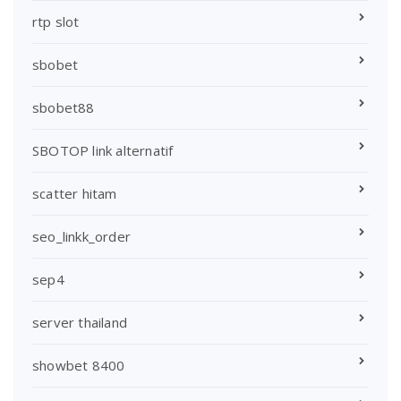
rtp slot
sbobet
sbobet88
SBOTOP link alternatif
scatter hitam
seo_linkk_order
sep4
server thailand
showbet 8400