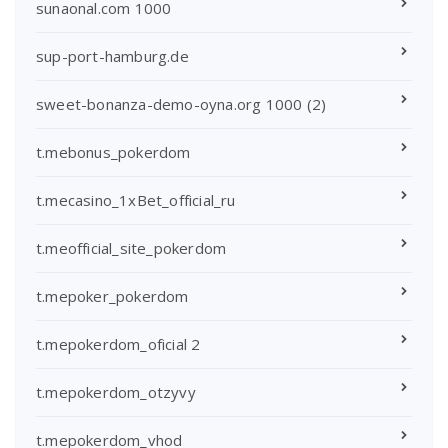
sunaonal.com 1000
sup-port-hamburg.de
sweet-bonanza-demo-oyna.org 1000 (2)
t.mebonus_pokerdom
t.mecasino_1xBet_official_ru
t.meofficial_site_pokerdom
t.mepoker_pokerdom
t.mepokerdom_oficial 2
t.mepokerdom_otzyvy
t.mepokerdom_vhod