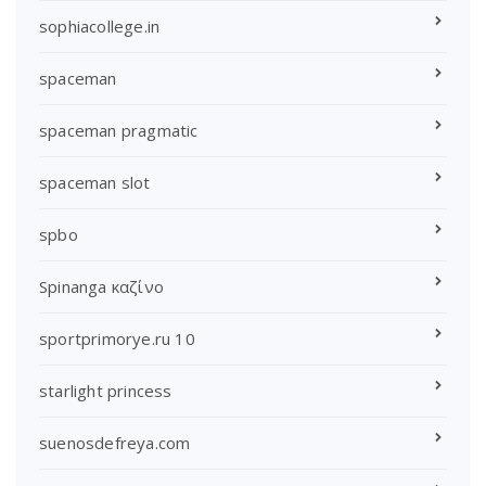
sophiacollege.in
spaceman
spaceman pragmatic
spaceman slot
spbo
Spinanga καζίνο
sportprimorye.ru 10
starlight princess
suenosdefreya.com