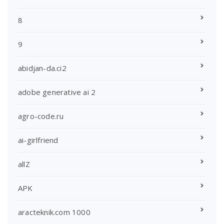
8
9
abidjan-da.ci2
adobe generative ai 2
agro-code.ru
ai-girlfriend
allZ
APK
aracteknik.com 1000