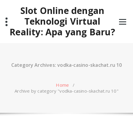
Skip
Slot Online dengan
to
content
Teknologi Virtual
Reality: Apa yang Baru?
Category Archives: vodka-casino-skachat.ru 10
Home
/
Archive by category "vodka-casino-skachat.ru 10"