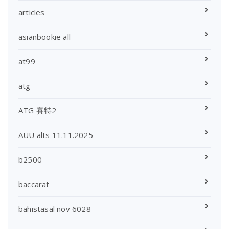
articles
asianbookie all
at99
atg
ATG 賽特2
AUU alts 11.11.2025
b2500
baccarat
bahistasal nov 6028