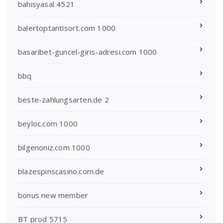
bahisyasal 4521
balertoptantisort.com 1000
basaribet-guncel-giris-adresi.com 1000
bbq
beste-zahlungsarten.de 2
beyloc.com 1000
bilgenoniz.com 1000
blazespinscasino.com.de
bonus new member
BT prod 5715