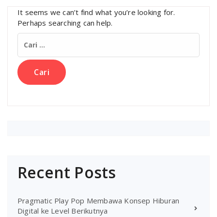
It seems we can’t find what you’re looking for.
Perhaps searching can help.
Cari
untuk:
Recent Posts
Pragmatic Play Pop Membawa Konsep Hiburan
Digital ke Level Berikutnya