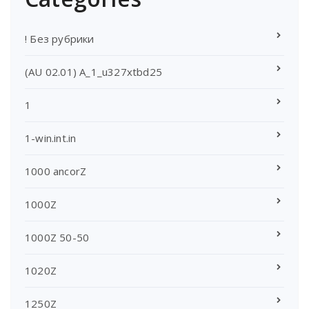
! Без рубрики
(AU 02.01) A_1_u327xtbd25
1
1-win.int.in
1000 ancorZ
1000Z
1000Z 50-50
1020Z
1250Z