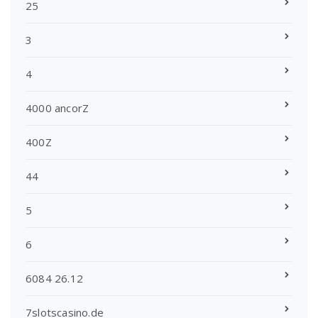
25
3
4
4000 ancorZ
400Z
44
5
6
6084 26.12
7slotscasino.de