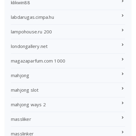
klikwin88
labdarugas.cimpa.hu
lampohouse.ru 200
londongallery.net
magazaparfum.com 1000
mahjong
mahjong slot
mahjong ways 2
massliker
masslinker