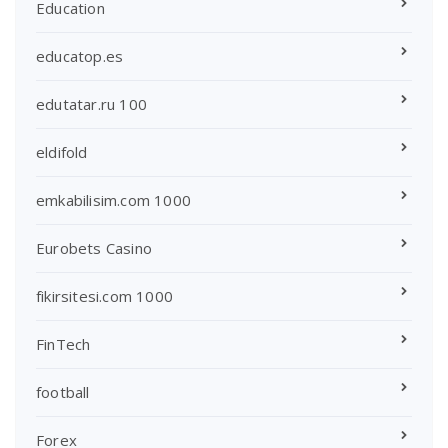
Education
educatop.es
edutatar.ru 100
eldifold
emkabilisim.com 1000
Eurobets Casino
fikirsitesi.com 1000
FinTech
football
Forex