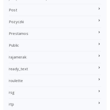
Post
Pozyczki
Prestamos
Public
rajamerak
ready_text
roulette
rsg
rtp