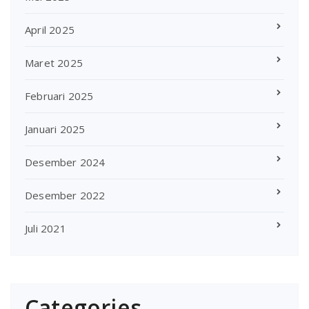
April 2025
Maret 2025
Februari 2025
Januari 2025
Desember 2024
Desember 2022
Juli 2021
Categories