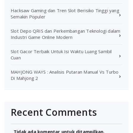
Hacksaw Gaming dan Tren Slot Berisiko Tinggi yang
Semakin Populer
Slot Depo QRIS dan Perkembangan Teknologi dalam
Industri Game Online Modern
Slot Gacor Terbaik Untuk Isi Waktu Luang Sambil
Cuan
MAHJONG WAYS : Analisis Putaran Manual Vs Turbo
Di Mahjong 2
Recent Comments
Tidak ada komentar untuk ditampilkan.