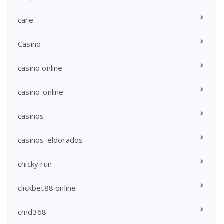
care
Casino
casino online
casino-online
casinos
casinos-eldorados
chicky run
clickbet88 online
cmd368