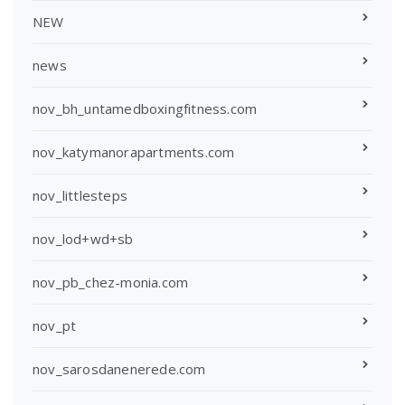
NEW
news
nov_bh_untamedboxingfitness.com
nov_katymanorapartments.com
nov_littlesteps
nov_lod+wd+sb
nov_pb_chez-monia.com
nov_pt
nov_sarosdanenerede.com