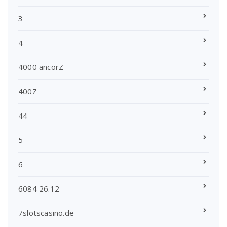
3
4
4000 ancorZ
400Z
44
5
6
6084 26.12
7slotscasino.de