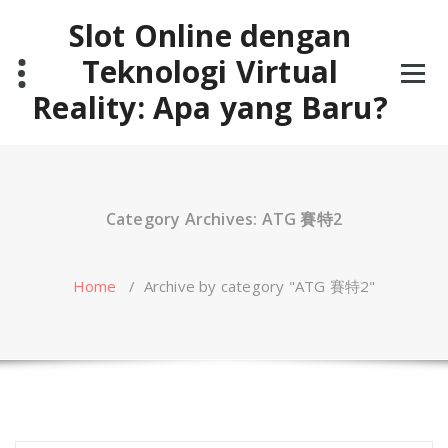
Skip
Slot Online dengan
to
content
Teknologi Virtual
Reality: Apa yang Baru?
Category Archives: ATG 賽特2
Home
/
Archive by category "ATG 賽特2"