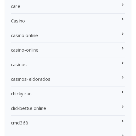
care
Casino
casino online
casino-online
casinos
casinos-eldorados
chicky run
clickbet88 online
cmd368