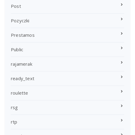
Post
Pozyczki
Prestamos
Public
rajamerak
ready_text
roulette
rsg
rtp