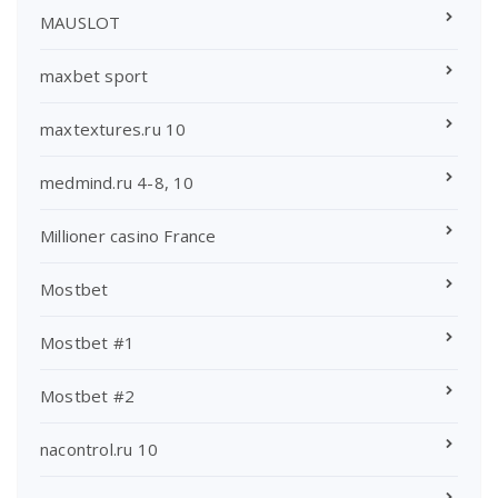
MAUSLOT
maxbet sport
maxtextures.ru 10
medmind.ru 4-8, 10
Millioner casino France
Mostbet
Mostbet #1
Mostbet #2
nacontrol.ru 10