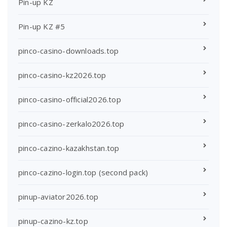
Pin-up KZ
Pin-up KZ #5
pinco-casino-downloads.top
pinco-casino-kz2026.top
pinco-casino-official2026.top
pinco-casino-zerkalo2026.top
pinco-cazino-kazakhstan.top
pinco-cazino-login.top (second pack)
pinup-aviator2026.top
pinup-cazino-kz.top