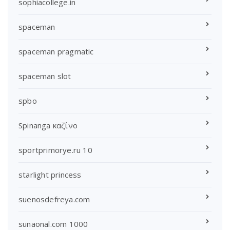
sophiacollege.in
spaceman
spaceman pragmatic
spaceman slot
spbo
Spinanga καζίνο
sportprimorye.ru 10
starlight princess
suenosdefreya.com
sunaonal.com 1000