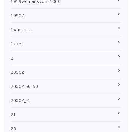
1919womans.com 1000
1990Z
1wins-ci.ci
1xbet
2
2000Z
2000Z 50-50
2000Z_2
21
25