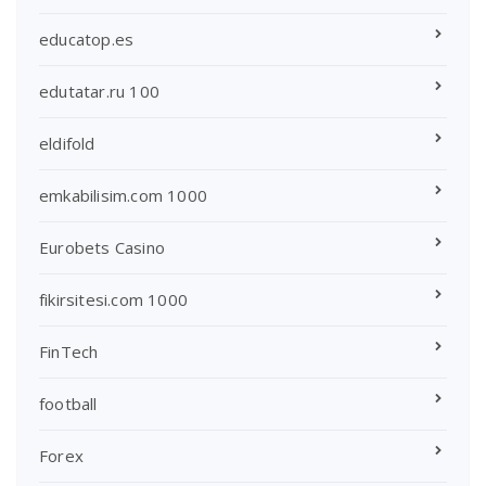
educatop.es
edutatar.ru 100
eldifold
emkabilisim.com 1000
Eurobets Casino
fikirsitesi.com 1000
FinTech
football
Forex