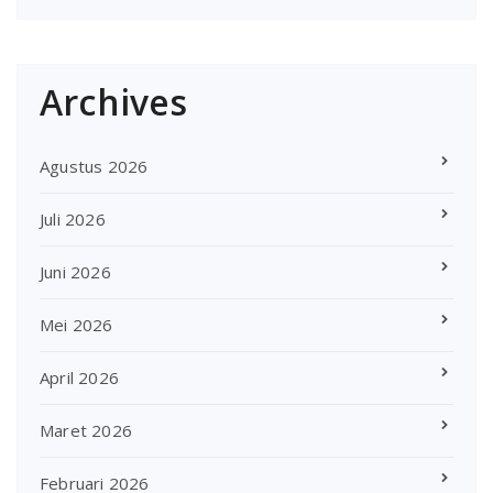
Archives
Agustus 2026
Juli 2026
Juni 2026
Mei 2026
April 2026
Maret 2026
Februari 2026