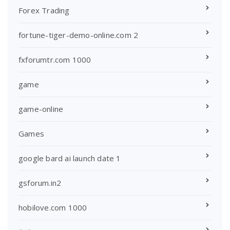
Forex Trading
fortune-tiger-demo-online.com 2
fxforumtr.com 1000
game
game-online
Games
google bard ai launch date 1
gsforum.in2
hobilove.com 1000