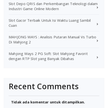
Slot Depo QRIS dan Perkembangan Teknologi dalam
Industri Game Online Modern
Slot Gacor Terbaik Untuk Isi Waktu Luang Sambil
Cuan
MAHJONG WAYS : Analisis Putaran Manual Vs Turbo
Di Mahjong 2
Mahjong Ways 2 PG Soft: Slot Mahjong Favorit
dengan RTP Slot yang Banyak Dibahas
Recent Comments
Tidak ada komentar untuk ditampilkan.