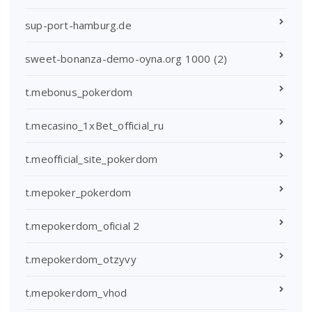
sup-port-hamburg.de
sweet-bonanza-demo-oyna.org 1000 (2)
t.mebonus_pokerdom
t.mecasino_1xBet_official_ru
t.meofficial_site_pokerdom
t.mepoker_pokerdom
t.mepokerdom_oficial 2
t.mepokerdom_otzyvy
t.mepokerdom_vhod