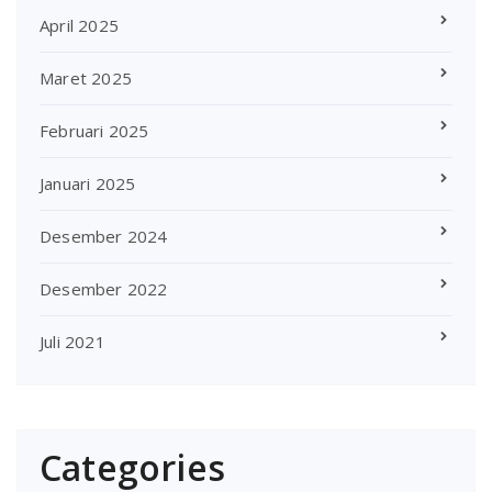
April 2025
Maret 2025
Februari 2025
Januari 2025
Desember 2024
Desember 2022
Juli 2021
Categories