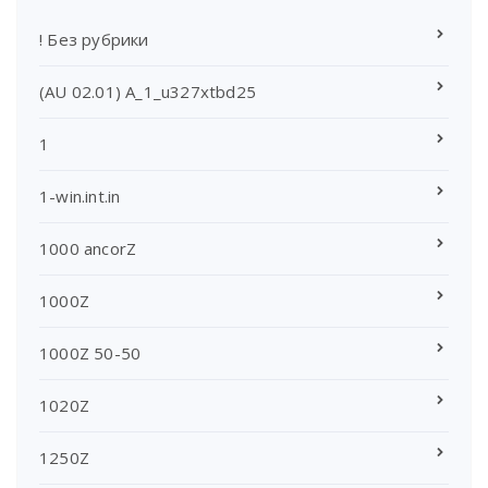
! Без рубрики
(AU 02.01) A_1_u327xtbd25
1
1-win.int.in
1000 ancorZ
1000Z
1000Z 50-50
1020Z
1250Z