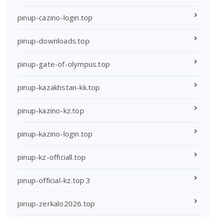
pinup-cazino-login.top
pinup-downloads.top
pinup-gate-of-olympus.top
pinup-kazakhstan-kk.top
pinup-kazino-kz.top
pinup-kazino-login.top
pinup-kz-officiall.top
pinup-official-kz.top 3
pinup-zerkalo2026.top