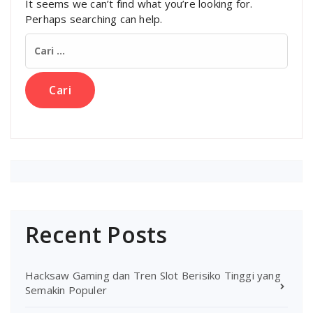
It seems we can’t find what you’re looking for.
Perhaps searching can help.
Cari
untuk:
Recent Posts
Hacksaw Gaming dan Tren Slot Berisiko Tinggi yang
Semakin Populer