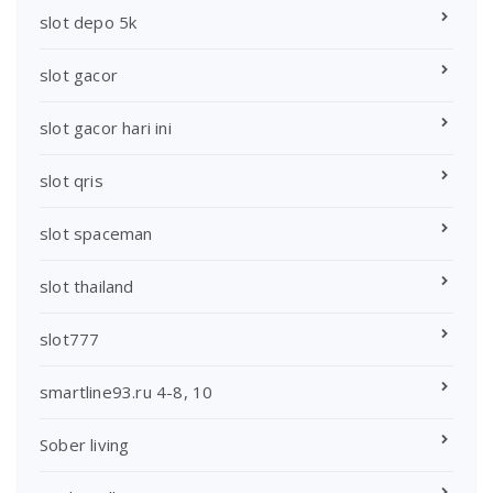
slot depo 5k
slot gacor
slot gacor hari ini
slot qris
slot spaceman
slot thailand
slot777
smartline93.ru 4-8, 10
Sober living