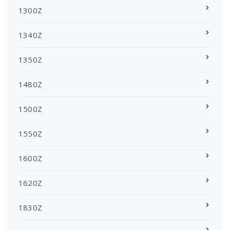
1300Z
1340Z
1350Z
1480Z
1500Z
1550Z
1600Z
1620Z
1830Z