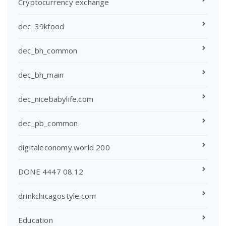
Cryptocurrency exchange
dec_39kfood
dec_bh_common
dec_bh_main
dec_nicebabylife.com
dec_pb_common
digitaleconomy.world 200
DONE 4447 08.12
drinkchicagostyle.com
Education