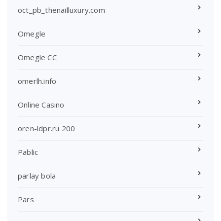
oct_pb_thenailluxury.com
Omegle
Omegle CC
omerlh.info
Online Casino
oren-ldpr.ru 200
Pablic
parlay bola
Pars