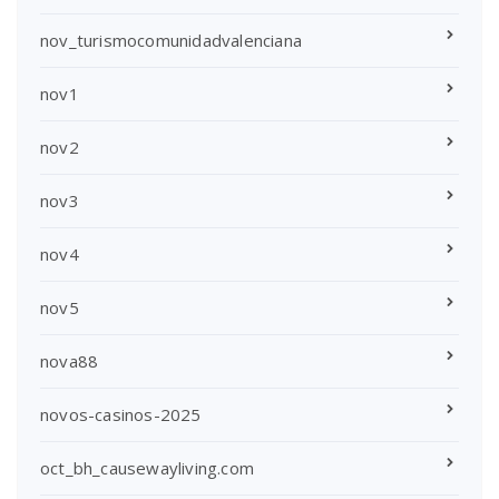
nov_turismocomunidadvalenciana
nov1
nov2
nov3
nov4
nov5
nova88
novos-casinos-2025
oct_bh_causewayliving.com