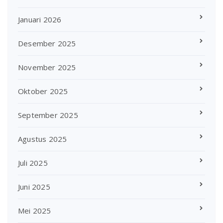
Januari 2026
Desember 2025
November 2025
Oktober 2025
September 2025
Agustus 2025
Juli 2025
Juni 2025
Mei 2025