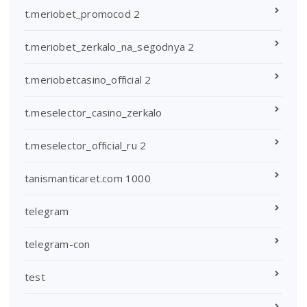
t.meriobet_promocod 2
t.meriobet_zerkalo_na_segodnya 2
t.meriobetcasino_official 2
t.meselector_casino_zerkalo
t.meselector_official_ru 2
tanismanticaret.com 1000
telegram
telegram-con
test