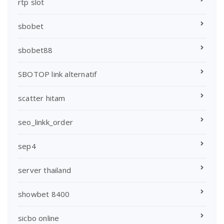
rtp slot
sbobet
sbobet88
SBOTOP link alternatif
scatter hitam
seo_linkk_order
sep4
server thailand
showbet 8400
sicbo online