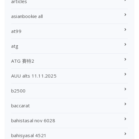
articles
asianbookie all
at99
atg
ATG 賽特2
AUU alts 11.11.2025
b2500
baccarat
bahistasal nov 6028
bahisyasal 4521