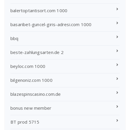
balertoptantisort.com 1000
basaribet-guncel-giris-adresi.com 1000
bbq
beste-zahlungsarten.de 2
beyloc.com 1000
bilgenoniz.com 1000
blazespinscasino.com.de
bonus new member
BT prod 5715