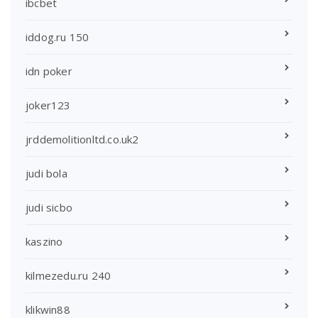
ibcbet
iddog.ru 150
idn poker
joker123
jrddemolitionltd.co.uk2
judi bola
judi sicbo
kaszino
kilmezedu.ru 240
klikwin88