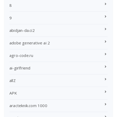
8
9
abidjan-da.ci2
adobe generative ai 2
agro-code.ru
ai-girlfriend
allZ
APK
aracteknik.com 1000