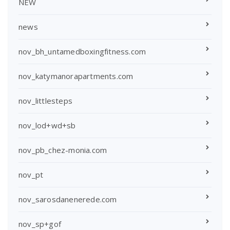
NEW
news
nov_bh_untamedboxingfitness.com
nov_katymanorapartments.com
nov_littlesteps
nov_lod+wd+sb
nov_pb_chez-monia.com
nov_pt
nov_sarosdanenerede.com
nov_sp+gof