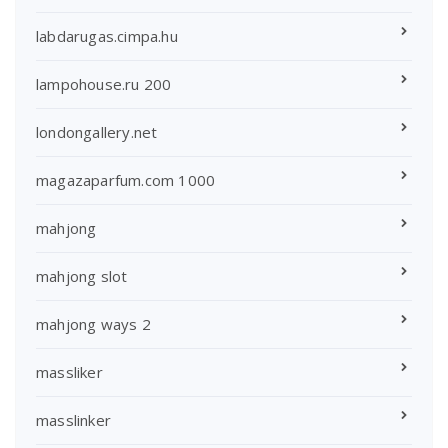
labdarugas.cimpa.hu
lampohouse.ru 200
londongallery.net
magazaparfum.com 1000
mahjong
mahjong slot
mahjong ways 2
massliker
masslinker