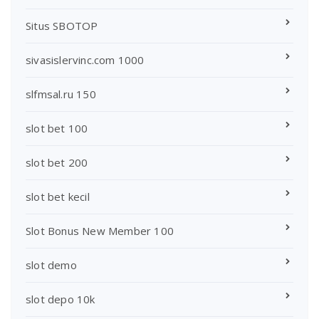
Situs SBOTOP
sivasislervinc.com 1000
slfmsal.ru 150
slot bet 100
slot bet 200
slot bet kecil
Slot Bonus New Member 100
slot demo
slot depo 10k