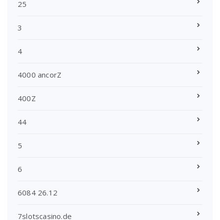
25
3
4
4000 ancorZ
400Z
44
5
6
6084 26.12
7slotscasino.de