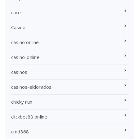
care
Casino
casino online
casino-online
casinos
casinos-eldorados
chicky run
clickbet88 online
cmd368