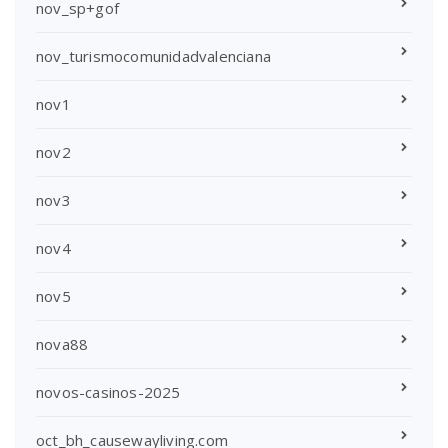
nov_sp+gof
nov_turismocomunidadvalenciana
nov1
nov2
nov3
nov4
nov5
nova88
novos-casinos-2025
oct_bh_causewayliving.com