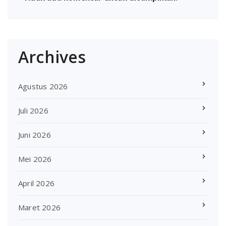
Archives
Agustus 2026
Juli 2026
Juni 2026
Mei 2026
April 2026
Maret 2026