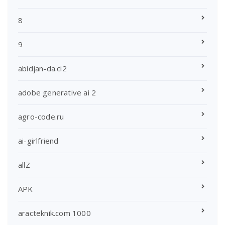
8
9
abidjan-da.ci2
adobe generative ai 2
agro-code.ru
ai-girlfriend
allZ
APK
aracteknik.com 1000