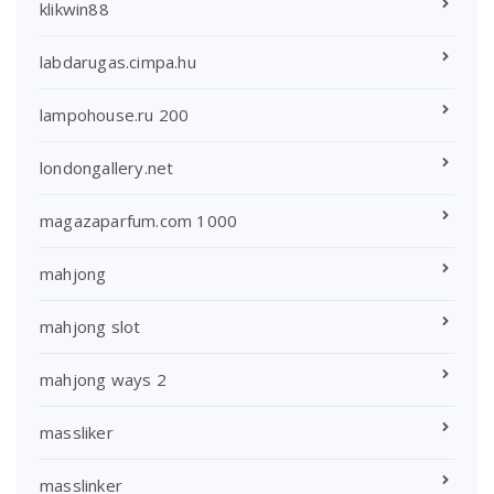
klikwin88
labdarugas.cimpa.hu
lampohouse.ru 200
londongallery.net
magazaparfum.com 1000
mahjong
mahjong slot
mahjong ways 2
massliker
masslinker