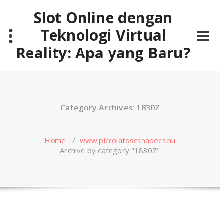
Skip
Slot Online dengan
to
content
Teknologi Virtual
Reality: Apa yang Baru?
Category Archives: 1830Z
Home
/
www.piccolatoscanapecs.hu
Archive by category "1830Z"