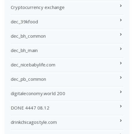
Cryptocurrency exchange
dec_39kfood
dec_bh_common
dec_bh_main
dec_nicebabylife.com
dec_pb_common
digitaleconomy.world 200
DONE 4447 08.12
drinkchicagostyle.com