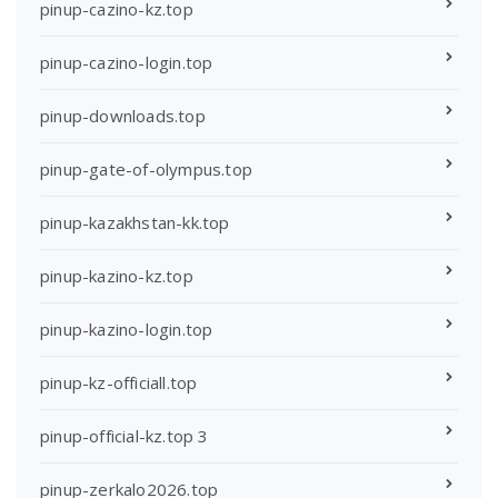
pinup-cazino-kz.top
pinup-cazino-login.top
pinup-downloads.top
pinup-gate-of-olympus.top
pinup-kazakhstan-kk.top
pinup-kazino-kz.top
pinup-kazino-login.top
pinup-kz-officiall.top
pinup-official-kz.top 3
pinup-zerkalo2026.top