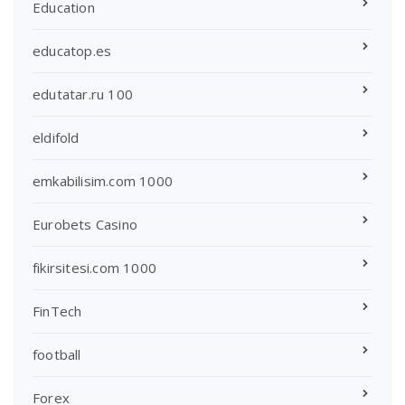
Education
educatop.es
edutatar.ru 100
eldifold
emkabilisim.com 1000
Eurobets Casino
fikirsitesi.com 1000
FinTech
football
Forex