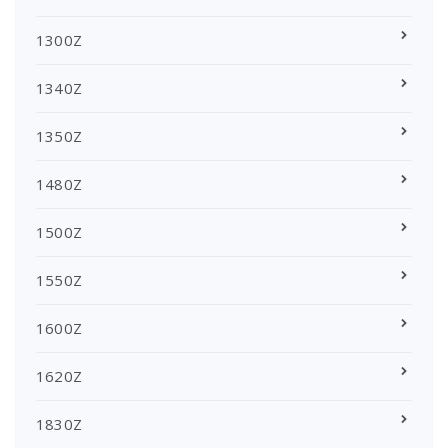
1300Z
1340Z
1350Z
1480Z
1500Z
1550Z
1600Z
1620Z
1830Z