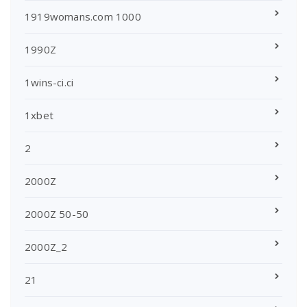
1919womans.com 1000
1990Z
1wins-ci.ci
1xbet
2
2000Z
2000Z 50-50
2000Z_2
21