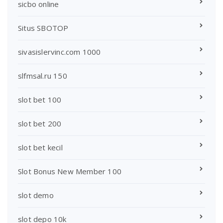
sicbo online
Situs SBOTOP
sivasislervinc.com 1000
slfmsal.ru 150
slot bet 100
slot bet 200
slot bet kecil
Slot Bonus New Member 100
slot demo
slot depo 10k