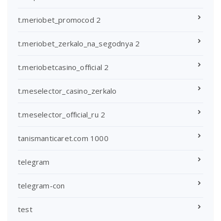
t.meriobet_promocod 2
t.meriobet_zerkalo_na_segodnya 2
t.meriobetcasino_official 2
t.meselector_casino_zerkalo
t.meselector_official_ru 2
tanismanticaret.com 1000
telegram
telegram-con
test