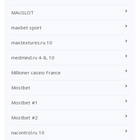
MAUSLOT
maxbet sport
maxtextures.ru 10
medmind.ru 4-8, 10
Millioner casino France
Mostbet
Mostbet #1
Mostbet #2
nacontrol.ru 10