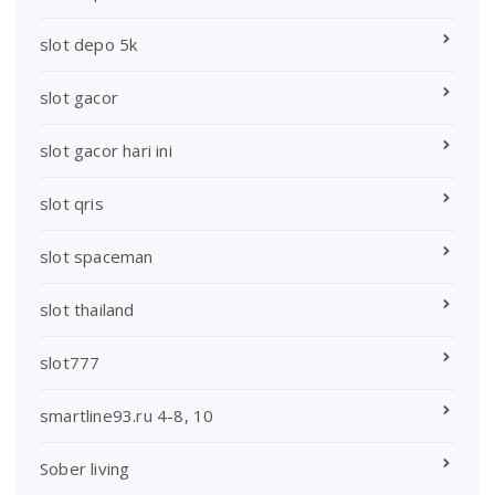
slot depo 5k
slot gacor
slot gacor hari ini
slot qris
slot spaceman
slot thailand
slot777
smartline93.ru 4-8, 10
Sober living