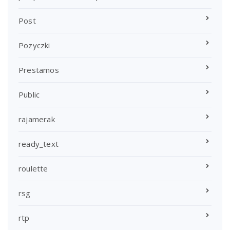
Post
Pozyczki
Prestamos
Public
rajamerak
ready_text
roulette
rsg
rtp