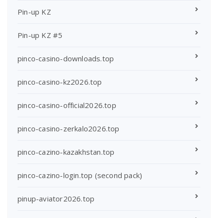
Pin-up KZ
Pin-up KZ #5
pinco-casino-downloads.top
pinco-casino-kz2026.top
pinco-casino-official2026.top
pinco-casino-zerkalo2026.top
pinco-cazino-kazakhstan.top
pinco-cazino-login.top (second pack)
pinup-aviator2026.top