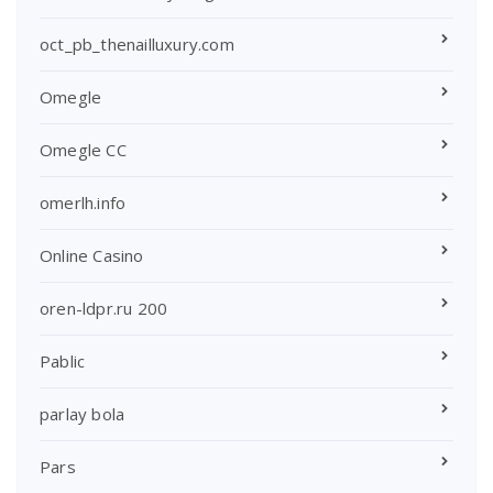
oct_pb_thenailluxury.com
Omegle
Omegle CC
omerlh.info
Online Casino
oren-ldpr.ru 200
Pablic
parlay bola
Pars