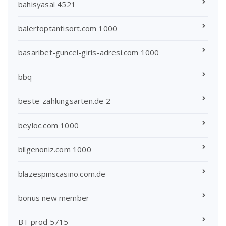
bahisyasal 4521
balertoptantisort.com 1000
basaribet-guncel-giris-adresi.com 1000
bbq
beste-zahlungsarten.de 2
beyloc.com 1000
bilgenoniz.com 1000
blazespinscasino.com.de
bonus new member
BT prod 5715