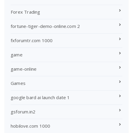
Forex Trading
fortune-tiger-demo-online.com 2
fxforumtr.com 1000
game
game-online
Games
google bard ai launch date 1
gsforum.in2
hobilove.com 1000