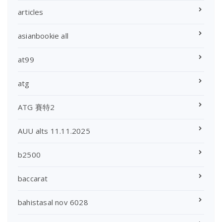
articles
asianbookie all
at99
atg
ATG 賽特2
AUU alts 11.11.2025
b2500
baccarat
bahistasal nov 6028