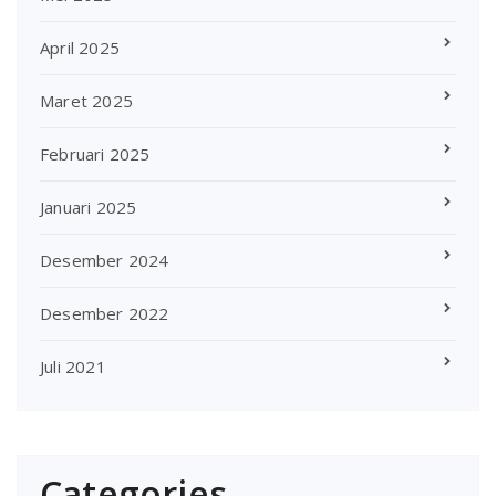
April 2025
Maret 2025
Februari 2025
Januari 2025
Desember 2024
Desember 2022
Juli 2021
Categories