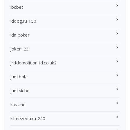
ibcbet
iddog.ru 150
idn poker
joker123
jrddemolitionltd.co.uk2
judi bola
judi sicbo
kaszino
kilmezedu.ru 240