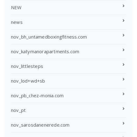
NEW
news
nov_bh_untamedboxingfitness.com
nov_katymanorapartments.com
nov_littlesteps
nov_lod+wd+sb
nov_pb_chez-monia.com
nov_pt
nov_sarosdanenerede.com