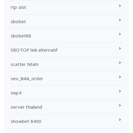
rtp slot
sbobet
sbobet88
SBOTOP link alternatif
scatter hitam
seo_linkk_order
sep4
server thailand
showbet 8400