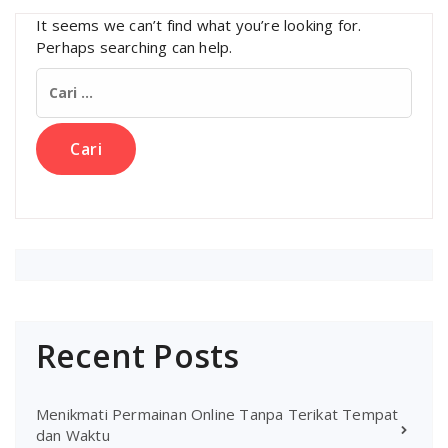
It seems we can’t find what you’re looking for.
Perhaps searching can help.
Cari
untuk:
Recent Posts
Menikmati Permainan Online Tanpa Terikat Tempat
dan Waktu