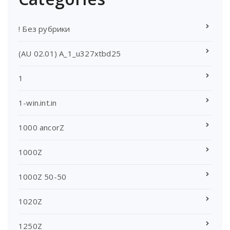
! Без рубрики
(AU 02.01) A_1_u327xtbd25
1
1-win.int.in
1000 ancorZ
1000Z
1000Z 50-50
1020Z
1250Z