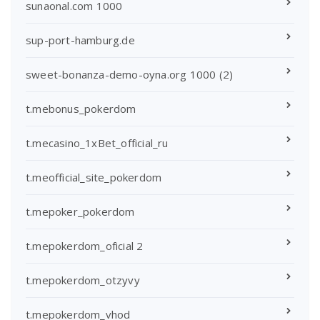
sunaonal.com 1000
sup-port-hamburg.de
sweet-bonanza-demo-oyna.org 1000 (2)
t.mebonus_pokerdom
t.mecasino_1xBet_official_ru
t.meofficial_site_pokerdom
t.mepoker_pokerdom
t.mepokerdom_oficial 2
t.mepokerdom_otzyvy
t.mepokerdom_vhod