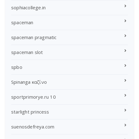
sophiacollege.in
spaceman
spaceman pragmatic
spaceman slot
spbo
Spinanga καζίνο
sportprimorye.ru 10
starlight princess
suenosdefreya.com