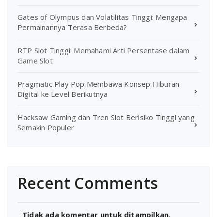
Gates of Olympus dan Volatilitas Tinggi: Mengapa
Permainannya Terasa Berbeda?
RTP Slot Tinggi: Memahami Arti Persentase dalam
Game Slot
Pragmatic Play Pop Membawa Konsep Hiburan
Digital ke Level Berikutnya
Hacksaw Gaming dan Tren Slot Berisiko Tinggi yang
Semakin Populer
Recent Comments
Tidak ada komentar untuk ditampilkan.