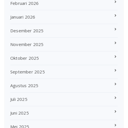
Februari 2026
Januari 2026
Desember 2025
November 2025
Oktober 2025
September 2025
Agustus 2025
Juli 2025
Juni 2025
Mei 2025