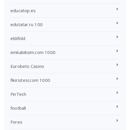
educatop.es
edutatar.ru 100
eldifold
emkabilisim.com 1000
Eurobets Casino
fikirsitesi.com 1000
FinTech
football
Forex