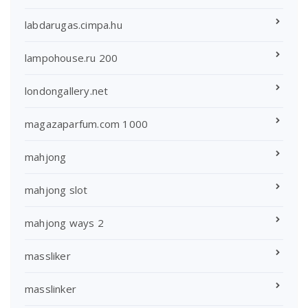
labdarugas.cimpa.hu
lampohouse.ru 200
londongallery.net
magazaparfum.com 1000
mahjong
mahjong slot
mahjong ways 2
massliker
masslinker