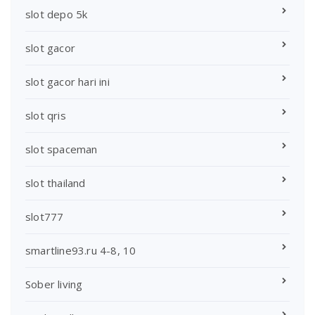
slot depo 5k
slot gacor
slot gacor hari ini
slot qris
slot spaceman
slot thailand
slot777
smartline93.ru 4-8, 10
Sober living