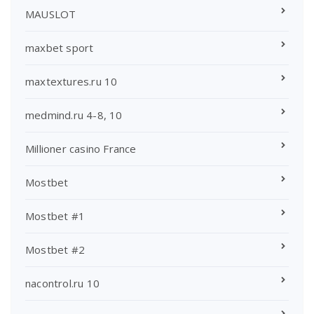
MAUSLOT
maxbet sport
maxtextures.ru 10
medmind.ru 4-8, 10
Millioner casino France
Mostbet
Mostbet #1
Mostbet #2
nacontrol.ru 10