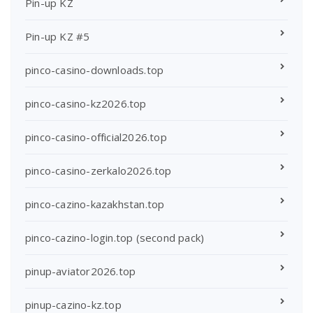
Pin-up KZ
Pin-up KZ #5
pinco-casino-downloads.top
pinco-casino-kz2026.top
pinco-casino-official2026.top
pinco-casino-zerkalo2026.top
pinco-cazino-kazakhstan.top
pinco-cazino-login.top (second pack)
pinup-aviator2026.top
pinup-cazino-kz.top