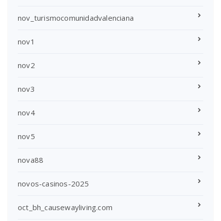
nov_turismocomunidadvalenciana
nov1
nov2
nov3
nov4
nov5
nova88
novos-casinos-2025
oct_bh_causewayliving.com