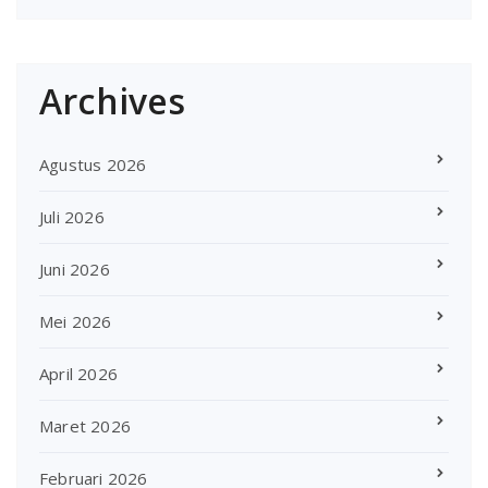
Archives
Agustus 2026
Juli 2026
Juni 2026
Mei 2026
April 2026
Maret 2026
Februari 2026