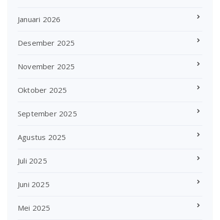
Januari 2026
Desember 2025
November 2025
Oktober 2025
September 2025
Agustus 2025
Juli 2025
Juni 2025
Mei 2025