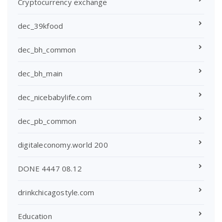
Cryptocurrency exchange
dec_39kfood
dec_bh_common
dec_bh_main
dec_nicebabylife.com
dec_pb_common
digitaleconomy.world 200
DONE 4447 08.12
drinkchicagostyle.com
Education