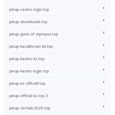
pinup-cazino-login.top
pinup-downloads.top
pinup-gate-of-olympus.top
pinup-kazakhstan-kk.top
pinup-kazino-kz.top
pinup-kazino-login.top
pinup-kz-officiall.top
pinup-official-kz.top 3
pinup-zerkalo2026.top