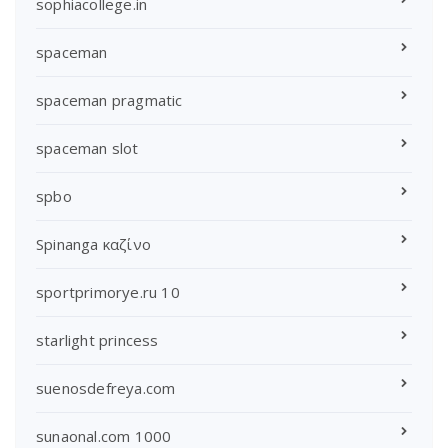
sophiacollege.in
spaceman
spaceman pragmatic
spaceman slot
spbo
Spinanga καζίνο
sportprimorye.ru 10
starlight princess
suenosdefreya.com
sunaonal.com 1000