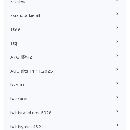
articles
asianbookie all
at99
atg
ATG 賽特2
AUU alts 11.11.2025
b2500
baccarat
bahistasal nov 6028
bahisyasal 4521