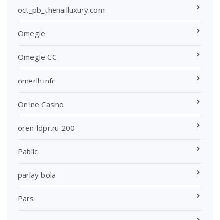
oct_pb_thenailluxury.com
Omegle
Omegle CC
omerlh.info
Online Casino
oren-ldpr.ru 200
Pablic
parlay bola
Pars