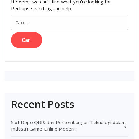
It seems we can’t find what you’re looking for.
Perhaps searching can help.
Cari
untuk:
Recent Posts
Slot Depo QRIS dan Perkembangan Teknologi dalam
Industri Game Online Modern