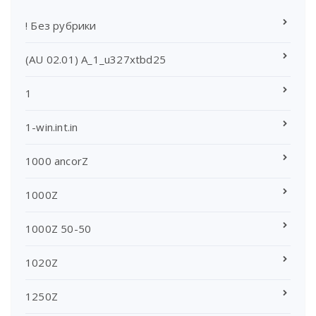
! Без рубрики
(AU 02.01) A_1_u327xtbd25
1
1-win.int.in
1000 ancorZ
1000Z
1000Z 50-50
1020Z
1250Z