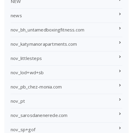
NEW
news
nov_bh_untamedboxingfitness.com
nov_katymanorapartments.com
nov_littlesteps
nov_lod+wd+sb
nov_pb_chez-monia.com
nov_pt
nov_sarosdanenerede.com
nov_sp+gof