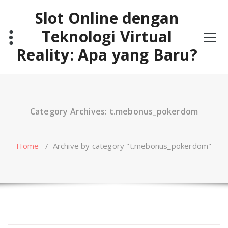
Skip
Slot Online dengan
to
content
Teknologi Virtual
Reality: Apa yang Baru?
Category Archives: t.mebonus_pokerdom
Home
/
Archive by category "t.mebonus_pokerdom"