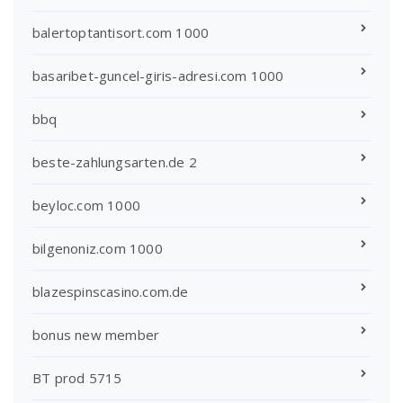
balertoptantisort.com 1000
basaribet-guncel-giris-adresi.com 1000
bbq
beste-zahlungsarten.de 2
beyloc.com 1000
bilgenoniz.com 1000
blazespinscasino.com.de
bonus new member
BT prod 5715