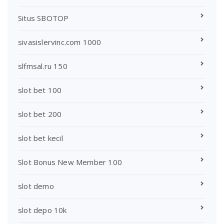
Situs SBOTOP
sivasislervinc.com 1000
slfmsal.ru 150
slot bet 100
slot bet 200
slot bet kecil
Slot Bonus New Member 100
slot demo
slot depo 10k