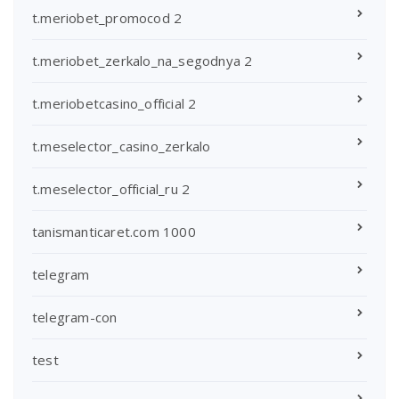
t.meriobet_promocod 2
t.meriobet_zerkalo_na_segodnya 2
t.meriobetcasino_official 2
t.meselector_casino_zerkalo
t.meselector_official_ru 2
tanismanticaret.com 1000
telegram
telegram-con
test