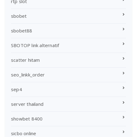
rtp slot
sbobet
sbobet88
SBOTOP link alternatif
scatter hitam
seo_linkk_order
sep4
server thailand
showbet 8400
sicbo online