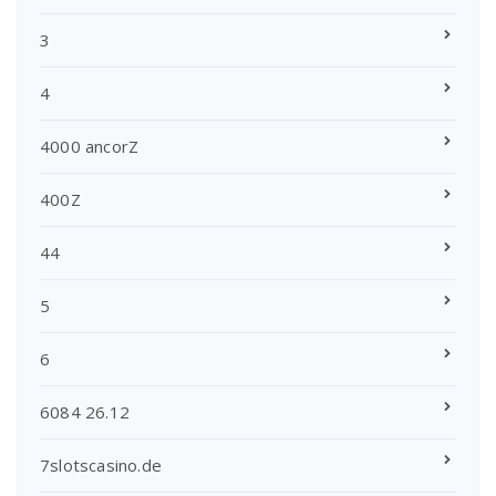
3
4
4000 ancorZ
400Z
44
5
6
6084 26.12
7slotscasino.de