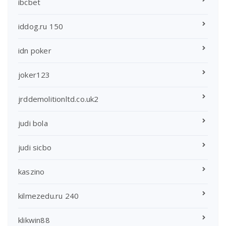
ibcbet
iddog.ru 150
idn poker
joker123
jrddemolitionltd.co.uk2
judi bola
judi sicbo
kaszino
kilmezedu.ru 240
klikwin88