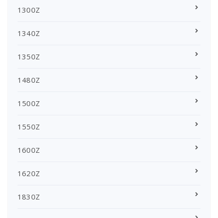
1300Z
1340Z
1350Z
1480Z
1500Z
1550Z
1600Z
1620Z
1830Z