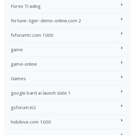
Forex Trading
fortune-tiger-demo-online.com 2
fxforumtr.com 1000
game
game-online
Games
google bard ai launch date 1
gsforum.in2
hobilove.com 1000