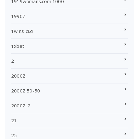
1919womans.com 1000
1990Z
1wins-ci.ci
1xbet
2
2000Z
2000Z 50-50
2000Z_2
21
25