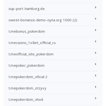
sup-port-hamburg.de
sweet-bonanza-demo-oyna.org 1000 (2)
t.mebonus_pokerdom
t.mecasino_1xBet_official_ru
t.meofficial_site_pokerdom
t.mepoker_pokerdom
t.mepokerdom_oficial 2
t.mepokerdom_otzyvy
t.mepokerdom_vhod