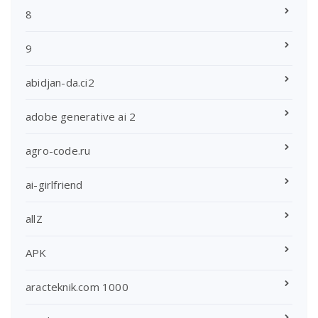
8
9
abidjan-da.ci2
adobe generative ai 2
agro-code.ru
ai-girlfriend
allZ
APK
aracteknik.com 1000