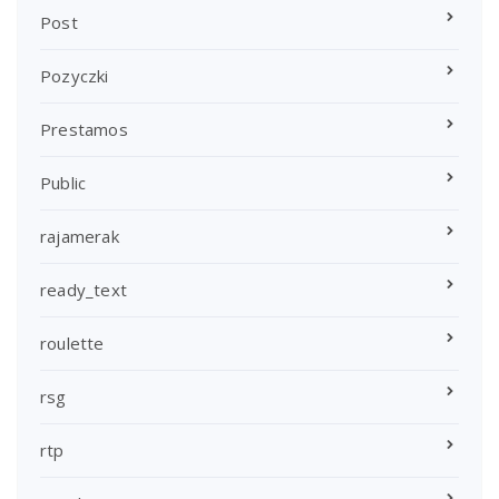
Post
Pozyczki
Prestamos
Public
rajamerak
ready_text
roulette
rsg
rtp