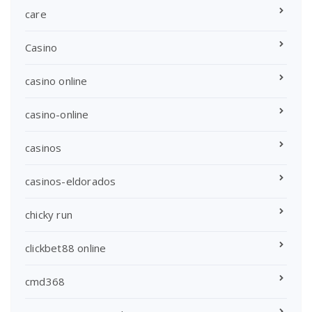
care
Casino
casino online
casino-online
casinos
casinos-eldorados
chicky run
clickbet88 online
cmd368