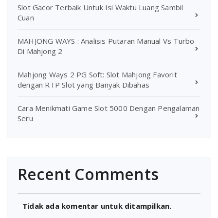
Slot Gacor Terbaik Untuk Isi Waktu Luang Sambil
Cuan
MAHJONG WAYS : Analisis Putaran Manual Vs Turbo
Di Mahjong 2
Mahjong Ways 2 PG Soft: Slot Mahjong Favorit
dengan RTP Slot yang Banyak Dibahas
Cara Menikmati Game Slot 5000 Dengan Pengalaman
Seru
Recent Comments
Tidak ada komentar untuk ditampilkan.