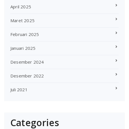
April 2025
Maret 2025
Februari 2025
Januari 2025
Desember 2024
Desember 2022
Juli 2021
Categories