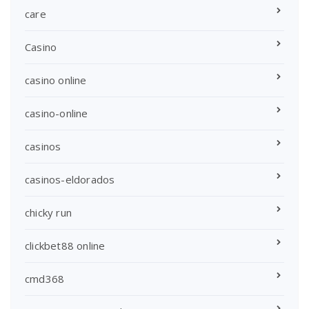
care
Casino
casino online
casino-online
casinos
casinos-eldorados
chicky run
clickbet88 online
cmd368