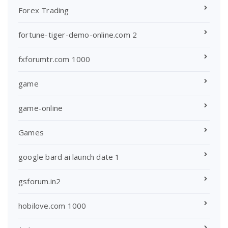
Forex Trading
fortune-tiger-demo-online.com 2
fxforumtr.com 1000
game
game-online
Games
google bard ai launch date 1
gsforum.in2
hobilove.com 1000