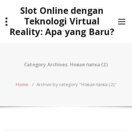
Skip
Slot Online dengan
to
content
Teknologi Virtual
Reality: Apa yang Baru?
Category Archives: Новая папка (2)
Home
/
Archive by category "Новая папка (2)"