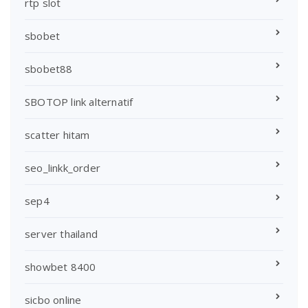
rtp slot
sbobet
sbobet88
SBOTOP link alternatif
scatter hitam
seo_linkk_order
sep4
server thailand
showbet 8400
sicbo online