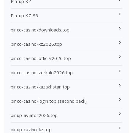
Pin-up KZ
Pin-up KZ #5
pinco-casino-downloads.top
pinco-casino-kz2026.top
pinco-casino-official2026.top
pinco-casino-zerkalo2026.top
pinco-cazino-kazakhstan.top
pinco-cazino-login.top (second pack)
pinup-aviator2026.top
pinup-cazino-kz.top