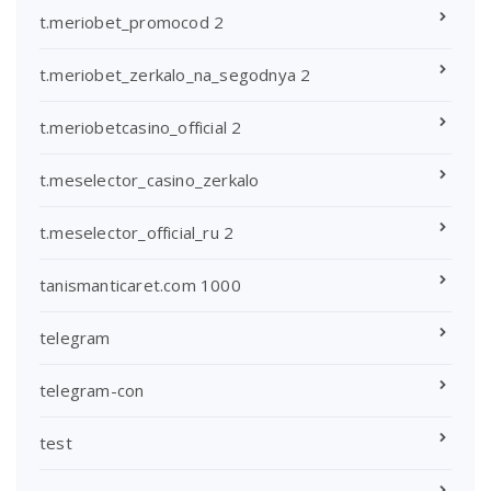
t.meriobet_promocod 2
t.meriobet_zerkalo_na_segodnya 2
t.meriobetcasino_official 2
t.meselector_casino_zerkalo
t.meselector_official_ru 2
tanismanticaret.com 1000
telegram
telegram-con
test