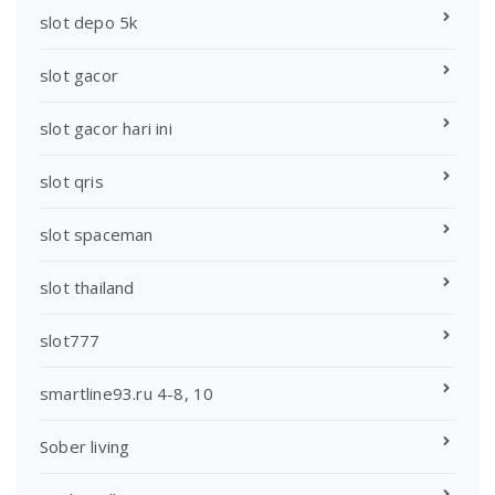
slot depo 5k
slot gacor
slot gacor hari ini
slot qris
slot spaceman
slot thailand
slot777
smartline93.ru 4-8, 10
Sober living