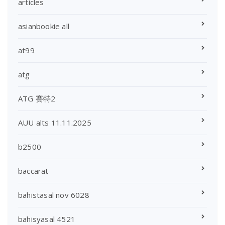
articles
asianbookie all
at99
atg
ATG 賽特2
AUU alts 11.11.2025
b2500
baccarat
bahistasal nov 6028
bahisyasal 4521