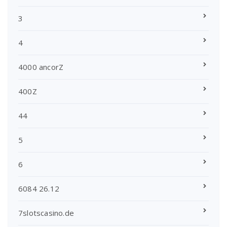
3
4
4000 ancorZ
400Z
44
5
6
6084 26.12
7slotscasino.de