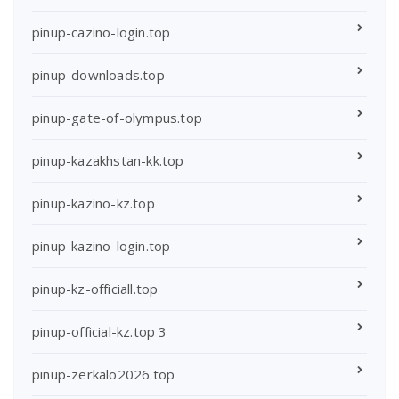
pinup-cazino-login.top
pinup-downloads.top
pinup-gate-of-olympus.top
pinup-kazakhstan-kk.top
pinup-kazino-kz.top
pinup-kazino-login.top
pinup-kz-officiall.top
pinup-official-kz.top 3
pinup-zerkalo2026.top