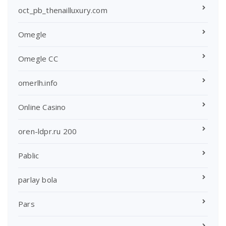
oct_pb_thenailluxury.com
Omegle
Omegle CC
omerlh.info
Online Casino
oren-ldpr.ru 200
Pablic
parlay bola
Pars