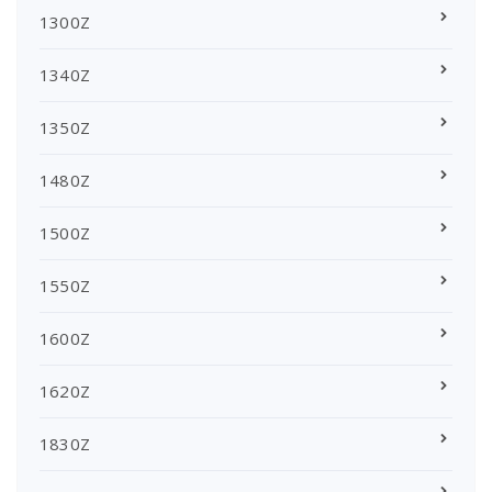
1300Z
1340Z
1350Z
1480Z
1500Z
1550Z
1600Z
1620Z
1830Z