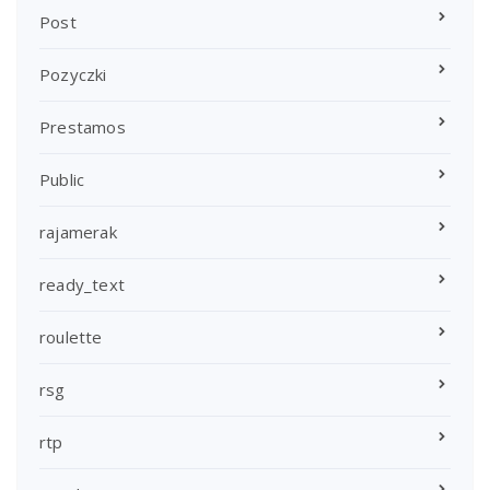
Post
Pozyczki
Prestamos
Public
rajamerak
ready_text
roulette
rsg
rtp