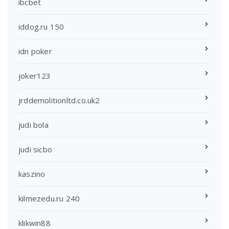
ibcbet
iddog.ru 150
idn poker
joker123
jrddemolitionltd.co.uk2
judi bola
judi sicbo
kaszino
kilmezedu.ru 240
klikwin88