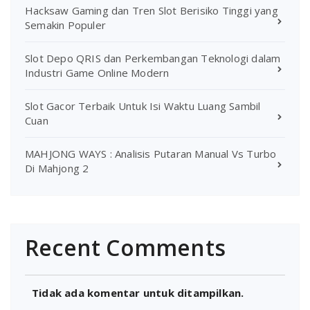
Hacksaw Gaming dan Tren Slot Berisiko Tinggi yang
Semakin Populer
Slot Depo QRIS dan Perkembangan Teknologi dalam
Industri Game Online Modern
Slot Gacor Terbaik Untuk Isi Waktu Luang Sambil
Cuan
MAHJONG WAYS : Analisis Putaran Manual Vs Turbo
Di Mahjong 2
Recent Comments
Tidak ada komentar untuk ditampilkan.