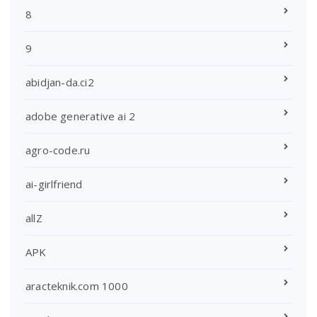
8
9
abidjan-da.ci2
adobe generative ai 2
agro-code.ru
ai-girlfriend
allZ
APK
aracteknik.com 1000