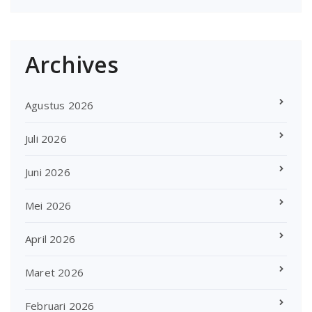
Archives
Agustus 2026
Juli 2026
Juni 2026
Mei 2026
April 2026
Maret 2026
Februari 2026