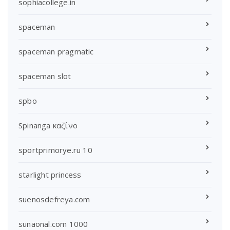
sophiacollege.in
spaceman
spaceman pragmatic
spaceman slot
spbo
Spinanga καζίνο
sportprimorye.ru 10
starlight princess
suenosdefreya.com
sunaonal.com 1000