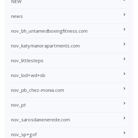
NEW
news
nov_bh_untamedboxingfitness.com
nov_katymanorapartments.com
nov_littlesteps
nov_lod+wd+sb
nov_pb_chez-monia.com
nov_pt
nov_sarosdanenerede.com
nov_sp+gof