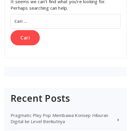
It seems we can’t find what you’re looking for.
Perhaps searching can help.
Cari
untuk:
Recent Posts
Pragmatic Play Pop Membawa Konsep Hiburan
Digital ke Level Berikutnya