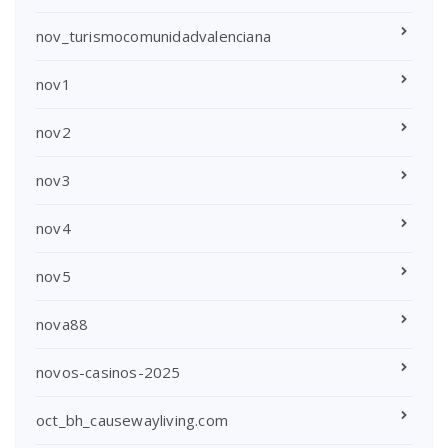
nov_turismocomunidadvalenciana
nov1
nov2
nov3
nov4
nov5
nova88
novos-casinos-2025
oct_bh_causewayliving.com