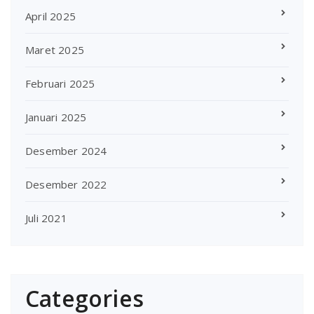
April 2025
Maret 2025
Februari 2025
Januari 2025
Desember 2024
Desember 2022
Juli 2021
Categories