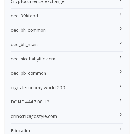
Cryptocurrency exchange
dec_39kfood
dec_bh_common
dec_bh_main
dec_nicebabylife.com
dec_pb_common
digitaleconomy.world 200
DONE 4447 08.12
drinkchicagostyle.com
Education