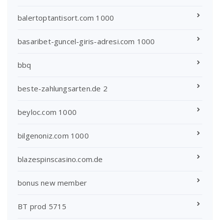
balertoptantisort.com 1000
basaribet-guncel-giris-adresi.com 1000
bbq
beste-zahlungsarten.de 2
beyloc.com 1000
bilgenoniz.com 1000
blazespinscasino.com.de
bonus new member
BT prod 5715