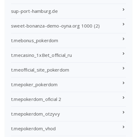
sup-port-hamburg.de
sweet-bonanza-demo-oyna.org 1000 (2)
t.mebonus_pokerdom
t.mecasino_1xBet_official_ru
t.meofficial_site_pokerdom
t.mepoker_pokerdom
t.mepokerdom_oficial 2
t.mepokerdom_otzyvy
t.mepokerdom_vhod