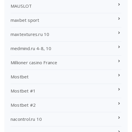
MAUSLOT
maxbet sport
maxtextures.ru 10
medmind.ru 4-8, 10
Millioner casino France
Mostbet
Mostbet #1
Mostbet #2
nacontrol.ru 10