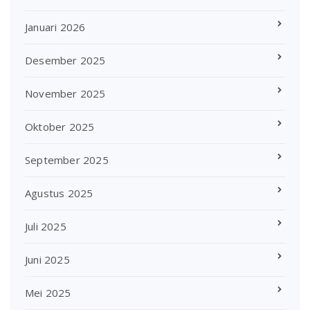
Januari 2026
Desember 2025
November 2025
Oktober 2025
September 2025
Agustus 2025
Juli 2025
Juni 2025
Mei 2025