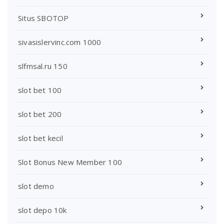
Situs SBOTOP
sivasislervinc.com 1000
slfmsal.ru 150
slot bet 100
slot bet 200
slot bet kecil
Slot Bonus New Member 100
slot demo
slot depo 10k