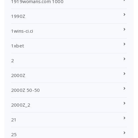
1919womans.com 1000
1990Z
1wins-ci.ci
1xbet
2
2000Z
2000Z 50-50
2000Z_2
21
25