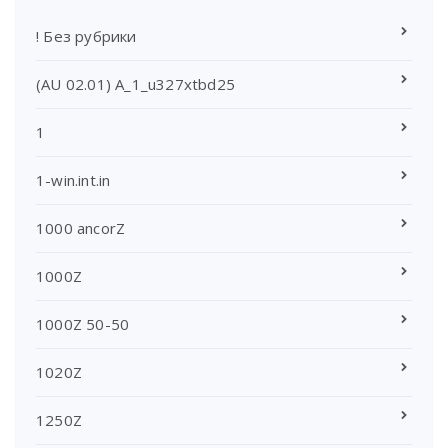
! Без рубрики
(AU 02.01) A_1_u327xtbd25
1
1-win.int.in
1000 ancorZ
1000Z
1000Z 50-50
1020Z
1250Z