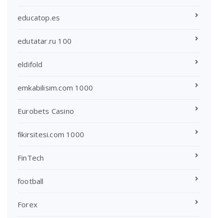
educatop.es
edutatar.ru 100
eldifold
emkabilisim.com 1000
Eurobets Casino
fikirsitesi.com 1000
FinTech
football
Forex