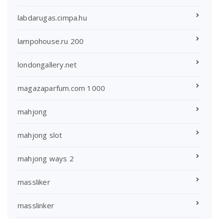
labdarugas.cimpa.hu
lampohouse.ru 200
londongallery.net
magazaparfum.com 1000
mahjong
mahjong slot
mahjong ways 2
massliker
masslinker