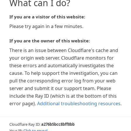
What can I do?
If you are a visitor of this website:
Please try again in a few minutes.
If you are the owner of this website:
There is an issue between Cloudflare's cache and
your origin web server. Cloudflare monitors for
these errors and automatically investigates the
cause. To help support the investigation, you can
pull the corresponding error log from your web
server and submit it our support team. Please
include the Ray ID (which is at the bottom of this
error page).
Additional troubleshooting resources
.
Cloudflare Ray ID:
a276b5bcc8bff8bb
Your IP:
Click to reveal