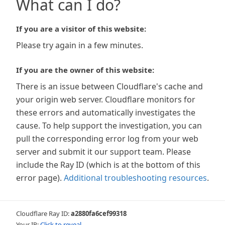
What can I do?
If you are a visitor of this website:
Please try again in a few minutes.
If you are the owner of this website:
There is an issue between Cloudflare's cache and
your origin web server. Cloudflare monitors for
these errors and automatically investigates the
cause. To help support the investigation, you can
pull the corresponding error log from your web
server and submit it our support team. Please
include the Ray ID (which is at the bottom of this
error page).
Additional troubleshooting resources
.
Cloudflare Ray ID:
a2880fa6cef99318
Your IP:
Click to reveal