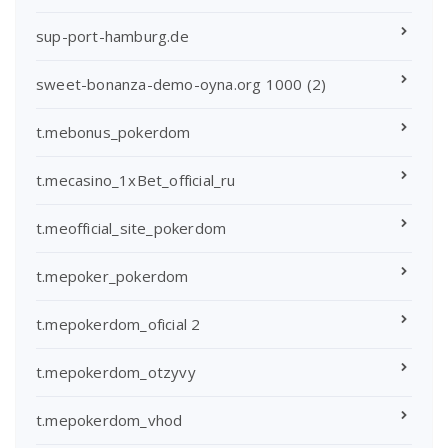
sup-port-hamburg.de
sweet-bonanza-demo-oyna.org 1000 (2)
t.mebonus_pokerdom
t.mecasino_1xBet_official_ru
t.meofficial_site_pokerdom
t.mepoker_pokerdom
t.mepokerdom_oficial 2
t.mepokerdom_otzyvy
t.mepokerdom_vhod