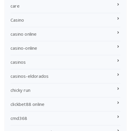
care
Casino
casino online
casino-online
casinos
casinos-eldorados
chicky run
clickbet88 online
cmd368