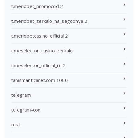
t.meriobet_promocod 2
t.meriobet_zerkalo_na_segodnya 2
t.meriobetcasino_official 2
t.meselector_casino_zerkalo
t.meselector_official_ru 2
tanismanticaret.com 1000
telegram
telegram-con
test