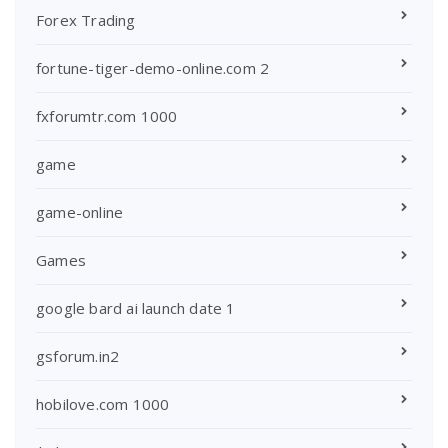
Forex Trading
fortune-tiger-demo-online.com 2
fxforumtr.com 1000
game
game-online
Games
google bard ai launch date 1
gsforum.in2
hobilove.com 1000