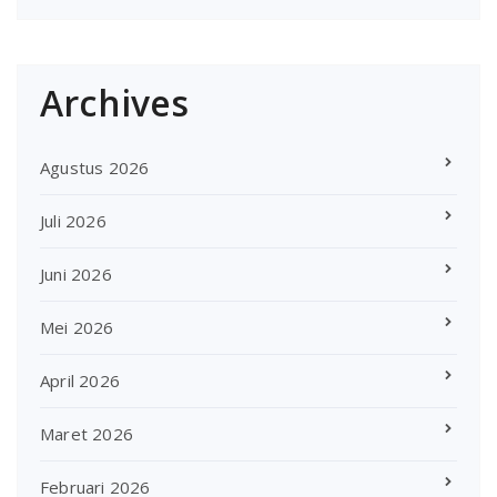
Archives
Agustus 2026
Juli 2026
Juni 2026
Mei 2026
April 2026
Maret 2026
Februari 2026