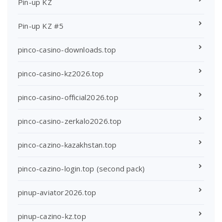
Pin-up KZ
Pin-up KZ #5
pinco-casino-downloads.top
pinco-casino-kz2026.top
pinco-casino-official2026.top
pinco-casino-zerkalo2026.top
pinco-cazino-kazakhstan.top
pinco-cazino-login.top (second pack)
pinup-aviator2026.top
pinup-cazino-kz.top