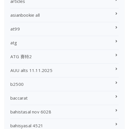
articles
asianbookie all
at99
atg
ATG 賽特2
AUU alts 11.11.2025
b2500
baccarat
bahistasal nov 6028
bahisyasal 4521