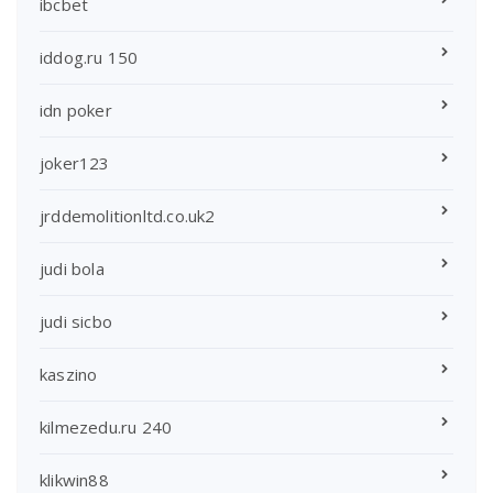
ibcbet
iddog.ru 150
idn poker
joker123
jrddemolitionltd.co.uk2
judi bola
judi sicbo
kaszino
kilmezedu.ru 240
klikwin88