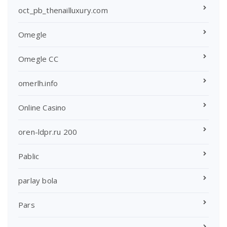
oct_pb_thenailluxury.com
Omegle
Omegle CC
omerlh.info
Online Casino
oren-ldpr.ru 200
Pablic
parlay bola
Pars