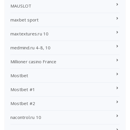
MAUSLOT
maxbet sport
maxtextures.ru 10
medmind.ru 4-8, 10
Millioner casino France
Mostbet
Mostbet #1
Mostbet #2
nacontrol.ru 10