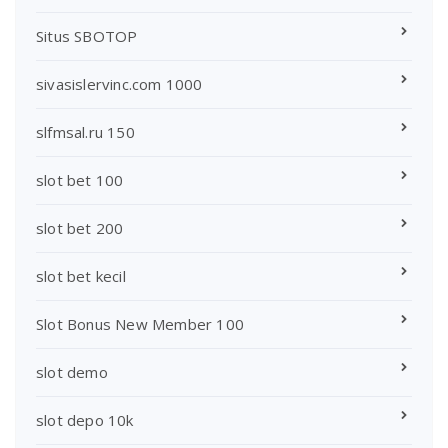
Situs SBOTOP
sivasislervinc.com 1000
slfmsal.ru 150
slot bet 100
slot bet 200
slot bet kecil
Slot Bonus New Member 100
slot demo
slot depo 10k