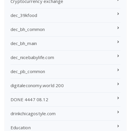
Cryptocurrency exchange
dec_39kfood
dec_bh_common
dec_bh_main
dec_nicebabylife.com
dec_pb_common
digitaleconomy.world 200
DONE 4447 08.12
drinkchicagostyle.com
Education