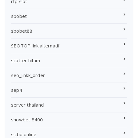
rtp slot
sbobet
sbobet88
SBOTOP link alternatif
scatter hitam
seo_linkk_order
sep4
server thailand
showbet 8400
sicbo online