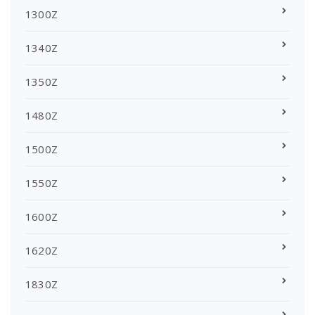
1300Z
1340Z
1350Z
1480Z
1500Z
1550Z
1600Z
1620Z
1830Z