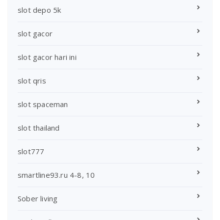
slot depo 5k
slot gacor
slot gacor hari ini
slot qris
slot spaceman
slot thailand
slot777
smartline93.ru 4-8, 10
Sober living