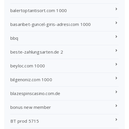
balertoptantisort.com 1000
basaribet-guncel-giris-adresi.com 1000
bbq
beste-zahlungsarten.de 2
beyloc.com 1000
bilgenoniz.com 1000
blazespinscasino.com.de
bonus new member
BT prod 5715