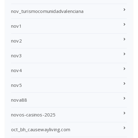
nov_turismocomunidadvalenciana
nov1
nov2
nov3
nov4
nov5
nova88
novos-casinos-2025
oct_bh_causewayliving.com