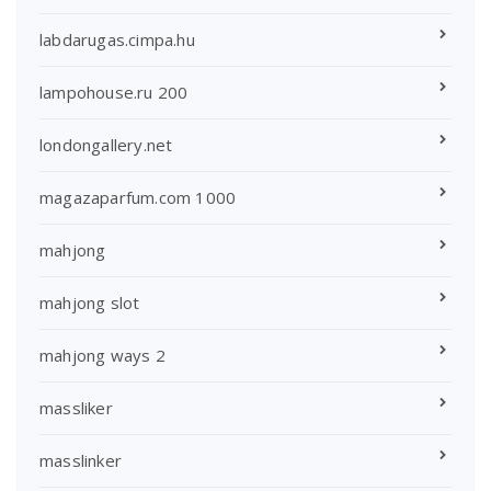
labdarugas.cimpa.hu
lampohouse.ru 200
londongallery.net
magazaparfum.com 1000
mahjong
mahjong slot
mahjong ways 2
massliker
masslinker