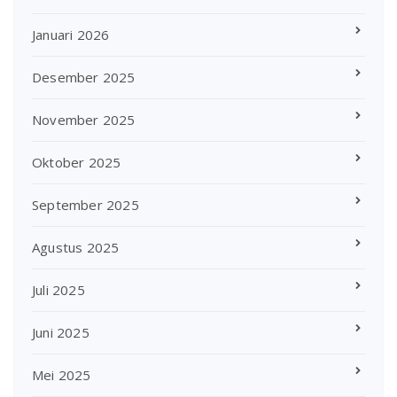
Januari 2026
Desember 2025
November 2025
Oktober 2025
September 2025
Agustus 2025
Juli 2025
Juni 2025
Mei 2025