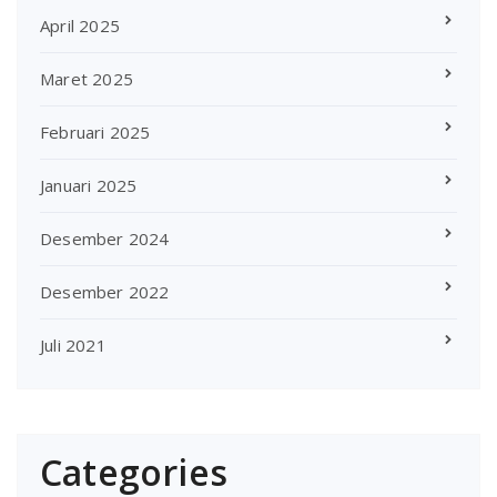
April 2025
Maret 2025
Februari 2025
Januari 2025
Desember 2024
Desember 2022
Juli 2021
Categories