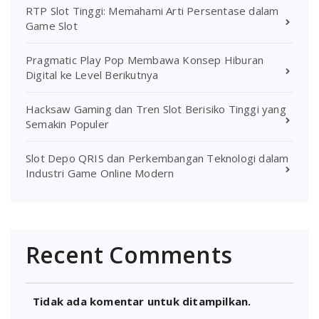
RTP Slot Tinggi: Memahami Arti Persentase dalam
Game Slot
Pragmatic Play Pop Membawa Konsep Hiburan
Digital ke Level Berikutnya
Hacksaw Gaming dan Tren Slot Berisiko Tinggi yang
Semakin Populer
Slot Depo QRIS dan Perkembangan Teknologi dalam
Industri Game Online Modern
Recent Comments
Tidak ada komentar untuk ditampilkan.