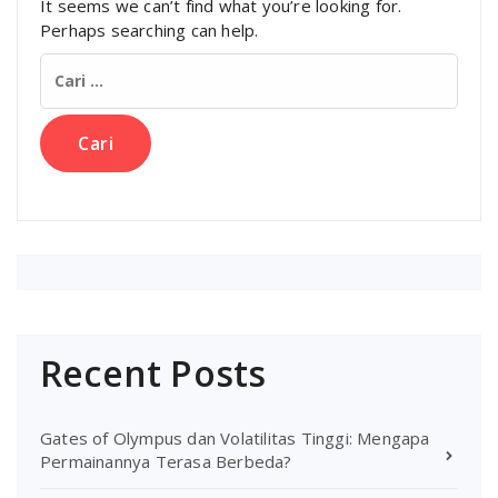
It seems we can’t find what you’re looking for.
Perhaps searching can help.
Cari
untuk:
Recent Posts
Gates of Olympus dan Volatilitas Tinggi: Mengapa
Permainannya Terasa Berbeda?