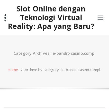
Skip
Slot Online dengan
to
content
Teknologi Virtual
Reality: Apa yang Baru?
Category Archives: le-bandit-casino.compl
Home
/
Archive by category "le-bandit-casino.compl"