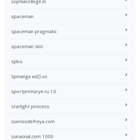
sophiacollege.in
spaceman
spaceman pragmatic
spaceman slot
spbo
Spinanga καζίνο
sportprimorye.ru 10
starlight princess
suenosdefreya.com
sunaonal.com 1000