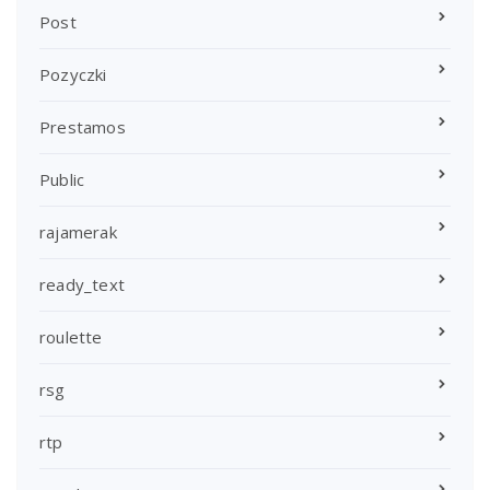
Post
Pozyczki
Prestamos
Public
rajamerak
ready_text
roulette
rsg
rtp