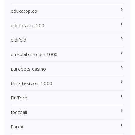
educatop.es
edutatar.ru 100
eldifold
emkabilisim.com 1000
Eurobets Casino
fikirsitesi.com 1000
FinTech
football
Forex