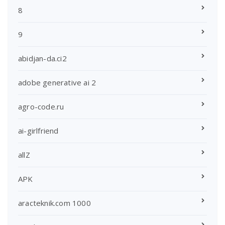
8
9
abidjan-da.ci2
adobe generative ai 2
agro-code.ru
ai-girlfriend
allZ
APK
aracteknik.com 1000