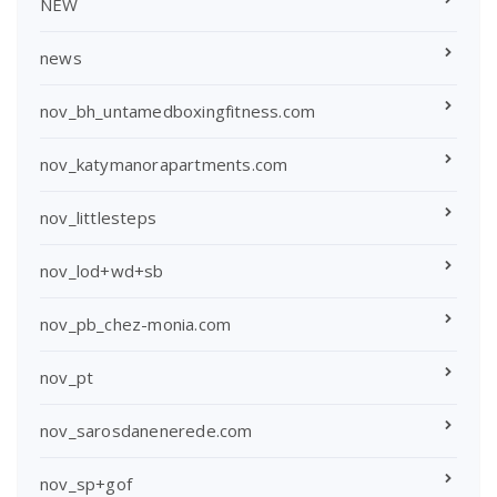
NEW
news
nov_bh_untamedboxingfitness.com
nov_katymanorapartments.com
nov_littlesteps
nov_lod+wd+sb
nov_pb_chez-monia.com
nov_pt
nov_sarosdanenerede.com
nov_sp+gof