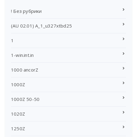
! Без рубрики
(AU 02.01) A_1_u327xtbd25
1
1-win.int.in
1000 ancorZ
1000Z
1000Z 50-50
1020Z
1250Z