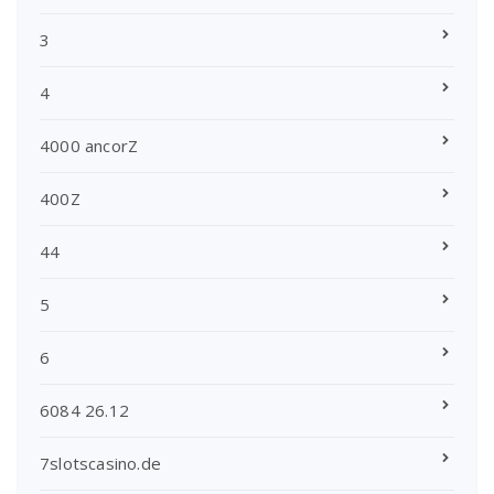
3
4
4000 ancorZ
400Z
44
5
6
6084 26.12
7slotscasino.de