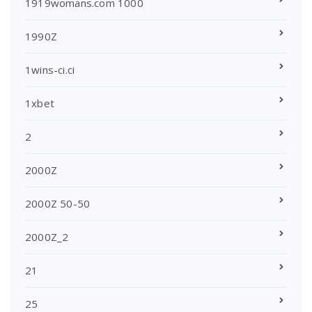
1919womans.com 1000
1990Z
1wins-ci.ci
1xbet
2
2000Z
2000Z 50-50
2000Z_2
21
25