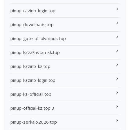
pinup-cazino-login.top
pinup-downloads.top
pinup-gate-of-olympus.top
pinup-kazakhstan-kk.top
pinup-kazino-kz.top
pinup-kazino-login.top
pinup-kz-officiall.top
pinup-official-kz.top 3
pinup-zerkalo2026.top